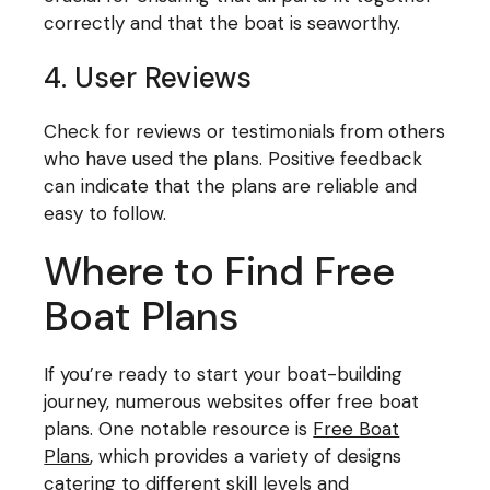
correctly and that the boat is seaworthy.
4. User Reviews
Check for reviews or testimonials from others
who have used the plans. Positive feedback
can indicate that the plans are reliable and
easy to follow.
Where to Find Free
Boat Plans
If you’re ready to start your boat-building
journey, numerous websites offer free boat
plans. One notable resource is
Free Boat
Plans
, which provides a variety of designs
catering to different skill levels and