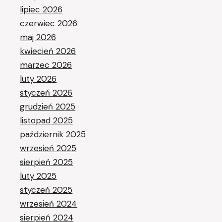
lipiec 2026
czerwiec 2026
maj 2026
kwiecień 2026
marzec 2026
luty 2026
styczeń 2026
grudzień 2025
listopad 2025
październik 2025
wrzesień 2025
sierpień 2025
luty 2025
styczeń 2025
wrzesień 2024
sierpień 2024