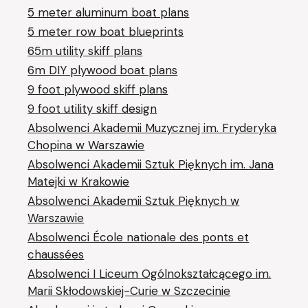
5 meter aluminum boat plans
5 meter row boat blueprints
65m utility skiff plans
6m DIY plywood boat plans
9 foot plywood skiff plans
9 foot utility skiff design
Absolwenci Akademii Muzycznej im. Fryderyka
Chopina w Warszawie
Absolwenci Akademii Sztuk Pięknych im. Jana
Matejki w Krakowie
Absolwenci Akademii Sztuk Pięknych w
Warszawie
Absolwenci École nationale des ponts et
chaussées
Absolwenci I Liceum Ogólnokształcącego im.
Marii Skłodowskiej-Curie w Szczecinie