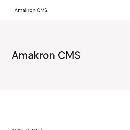
Przejdź
do
Amakron CMS
treści
Amakron CMS