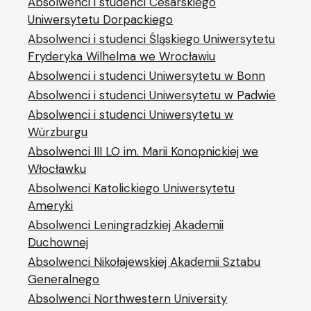
Absolwenci i studenci Cesarskiego
Uniwersytetu Dorpackiego
Absolwenci i studenci Śląskiego Uniwersytetu
Fryderyka Wilhelma we Wrocławiu
Absolwenci i studenci Uniwersytetu w Bonn
Absolwenci i studenci Uniwersytetu w Padwie
Absolwenci i studenci Uniwersytetu w
Würzburgu
Absolwenci III LO im. Marii Konopnickiej we
Włocławku
Absolwenci Katolickiego Uniwersytetu
Ameryki
Absolwenci Leningradzkiej Akademii
Duchownej
Absolwenci Nikołajewskiej Akademii Sztabu
Generalnego
Absolwenci Northwestern University