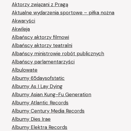
Aktorzy związani z Pragą
Aktualne wydarzenia sportowe – piłka nożna
Akwaryści
Akwileja
Albańscy aktorzy filmowi
Albańscy aktorzy teatralni
Albańscy ministrowie robót publicznych
Albańscy parlamentarzyści
Albulowate
Albumy 65daysofstatic
Albumy As I Lay Dying
Albumy Asian Kung-Fu Generation
Albumy Atlantic Records
Albumy Century Media Records
Albumy Dies Irae
Albumy Elektra Records