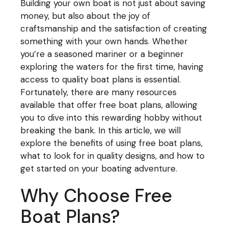
Building your own boat is not just about saving
money, but also about the joy of
craftsmanship and the satisfaction of creating
something with your own hands. Whether
you’re a seasoned mariner or a beginner
exploring the waters for the first time, having
access to quality boat plans is essential.
Fortunately, there are many resources
available that offer free boat plans, allowing
you to dive into this rewarding hobby without
breaking the bank. In this article, we will
explore the benefits of using free boat plans,
what to look for in quality designs, and how to
get started on your boating adventure.
Why Choose Free
Boat Plans?