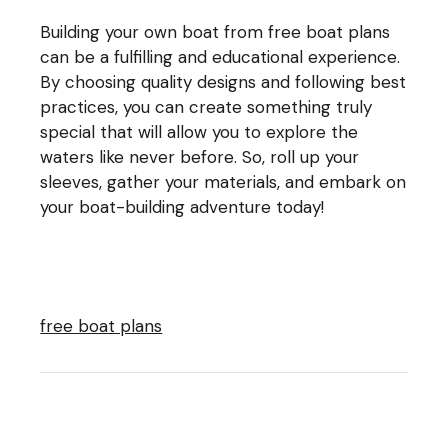
Building your own boat from free boat plans
can be a fulfilling and educational experience.
By choosing quality designs and following best
practices, you can create something truly
special that will allow you to explore the
waters like never before. So, roll up your
sleeves, gather your materials, and embark on
your boat-building adventure today!
free boat plans