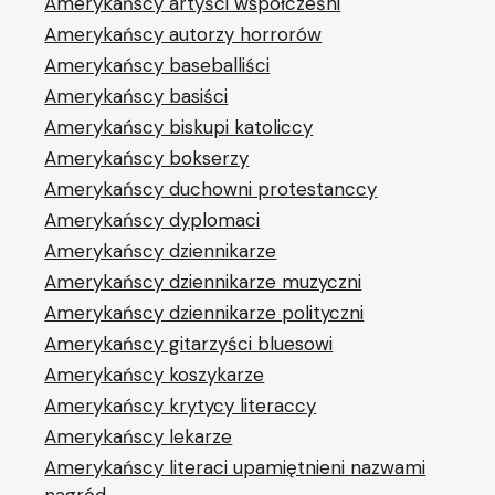
Amerykańscy artyści współcześni
Amerykańscy autorzy horrorów
Amerykańscy baseballiści
Amerykańscy basiści
Amerykańscy biskupi katoliccy
Amerykańscy bokserzy
Amerykańscy duchowni protestanccy
Amerykańscy dyplomaci
Amerykańscy dziennikarze
Amerykańscy dziennikarze muzyczni
Amerykańscy dziennikarze polityczni
Amerykańscy gitarzyści bluesowi
Amerykańscy koszykarze
Amerykańscy krytycy literaccy
Amerykańscy lekarze
Amerykańscy literaci upamiętnieni nazwami
nagród