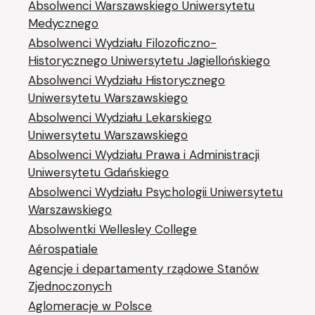
Absolwenci Warszawskiego Uniwersytetu
Medycznego
Absolwenci Wydziału Filozoficzno-
Historycznego Uniwersytetu Jagiellońskiego
Absolwenci Wydziału Historycznego
Uniwersytetu Warszawskiego
Absolwenci Wydziału Lekarskiego
Uniwersytetu Warszawskiego
Absolwenci Wydziału Prawa i Administracji
Uniwersytetu Gdańskiego
Absolwenci Wydziału Psychologii Uniwersytetu
Warszawskiego
Absolwentki Wellesley College
Aérospatiale
Agencje i departamenty rządowe Stanów
Zjednoczonych
Aglomeracje w Polsce