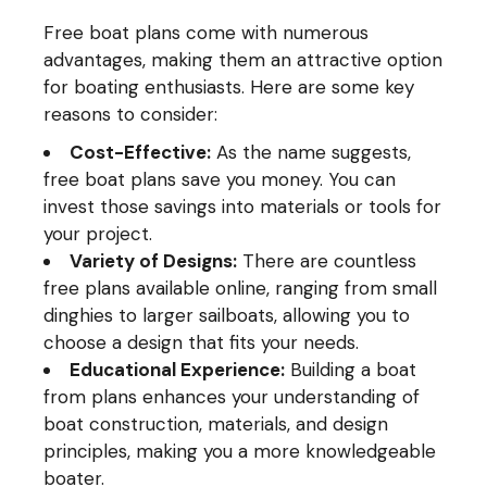
Free boat plans come with numerous
advantages, making them an attractive option
for boating enthusiasts. Here are some key
reasons to consider:
Cost-Effective:
As the name suggests,
free boat plans save you money. You can
invest those savings into materials or tools for
your project.
Variety of Designs:
There are countless
free plans available online, ranging from small
dinghies to larger sailboats, allowing you to
choose a design that fits your needs.
Educational Experience:
Building a boat
from plans enhances your understanding of
boat construction, materials, and design
principles, making you a more knowledgeable
boater.