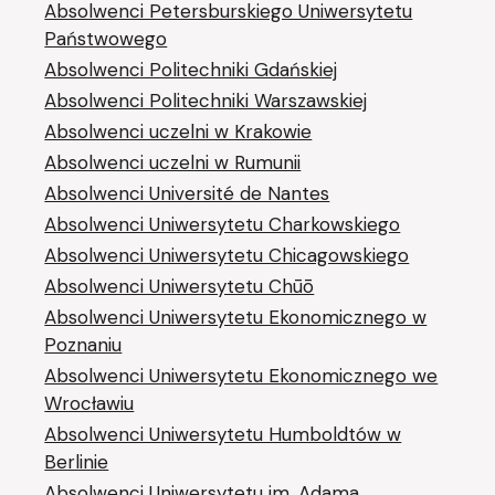
Absolwenci Petersburskiego Uniwersytetu
Państwowego
Absolwenci Politechniki Gdańskiej
Absolwenci Politechniki Warszawskiej
Absolwenci uczelni w Krakowie
Absolwenci uczelni w Rumunii
Absolwenci Université de Nantes
Absolwenci Uniwersytetu Charkowskiego
Absolwenci Uniwersytetu Chicagowskiego
Absolwenci Uniwersytetu Chūō
Absolwenci Uniwersytetu Ekonomicznego w
Poznaniu
Absolwenci Uniwersytetu Ekonomicznego we
Wrocławiu
Absolwenci Uniwersytetu Humboldtów w
Berlinie
Absolwenci Uniwersytetu im. Adama