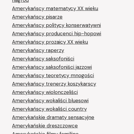
Amerykańscy matematycy XX wieku
Amerykańscy pisarze
Amerykańscy politycy konserwatywni
Amerykańscy producenci hip-hopowi
Amerykańscy prozaicy XX wieku
Amerykańscy raperzy
Amerykańscy saksofoniści
Amerykańscy saksofoniści jazzowi
Amerykańscy teoretycy mnogości
Amerykańscy trenerzy koszykarscy
Amerykańscy wiolonczeliści
Amerykańscy wokaliści bluesowi
Amerykańscy wokaliści country
Amerykańskie dramaty sensacyjne
Amerykańskie dreszczowce
Amerykańskie filmy familijne