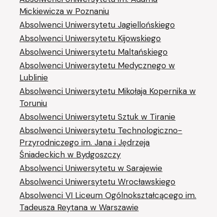
Mickiewicza w Poznaniu
Absolwenci Uniwersytetu Jagiellońskiego
Absolwenci Uniwersytetu Kijowskiego
Absolwenci Uniwersytetu Maltańskiego
Absolwenci Uniwersytetu Medycznego w
Lublinie
Absolwenci Uniwersytetu Mikołaja Kopernika w
Toruniu
Absolwenci Uniwersytetu Sztuk w Tiranie
Absolwenci Uniwersytetu Technologiczno-
Przyrodniczego im. Jana i Jędrzeja
Śniadeckich w Bydgoszczy
Absolwenci Uniwersytetu w Sarajewie
Absolwenci Uniwersytetu Wrocławskiego
Absolwenci VI Liceum Ogólnokształcącego im.
Tadeusza Reytana w Warszawie