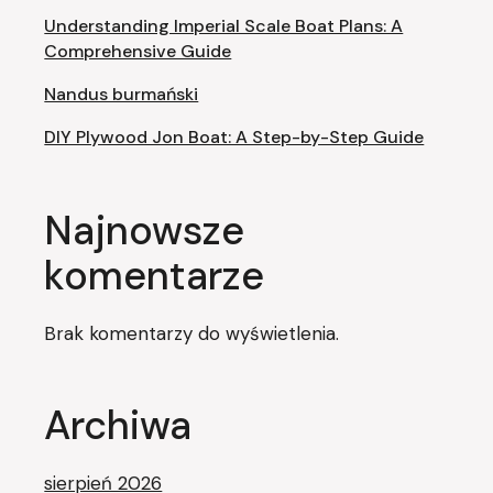
Understanding Imperial Scale Boat Plans: A
Comprehensive Guide
Nandus burmański
DIY Plywood Jon Boat: A Step-by-Step Guide
Najnowsze
komentarze
Brak komentarzy do wyświetlenia.
Archiwa
sierpień 2026