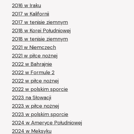
2016 w Iraku
2017 w Kalifornii
2017 w tenisie ziemnym
2018 w Korei Południowej
2018 w tenisie ziemnym
2021 w Niemczech
2021 w piłce nożnej
2022 w Bahrajnie
2022 w Formule 2
2022 w piłce nożnej
2022 w polskim sporcie
2023 na Słowacji
2023 w piłce nożnej
2023 w polskim sporcie
2024 w Ameryce Południowej
2024 w Meksyku