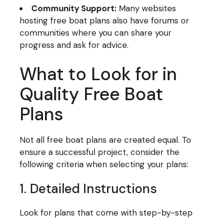
Community Support:
Many websites
hosting free boat plans also have forums or
communities where you can share your
progress and ask for advice.
What to Look for in
Quality Free Boat
Plans
Not all free boat plans are created equal. To
ensure a successful project, consider the
following criteria when selecting your plans:
1. Detailed Instructions
Look for plans that come with step-by-step