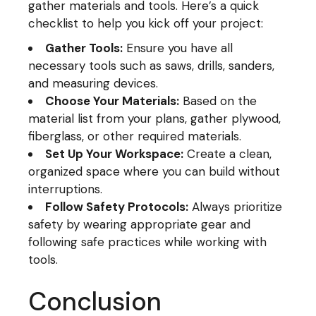
gather materials and tools. Here’s a quick
checklist to help you kick off your project:
Gather Tools:
Ensure you have all
necessary tools such as saws, drills, sanders,
and measuring devices.
Choose Your Materials:
Based on the
material list from your plans, gather plywood,
fiberglass, or other required materials.
Set Up Your Workspace:
Create a clean,
organized space where you can build without
interruptions.
Follow Safety Protocols:
Always prioritize
safety by wearing appropriate gear and
following safe practices while working with
tools.
Conclusion