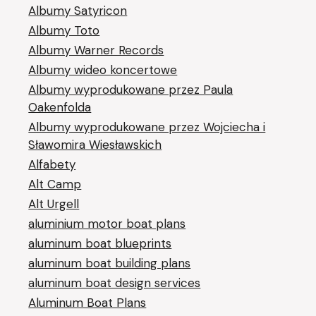
Albumy Satyricon
Albumy Toto
Albumy Warner Records
Albumy wideo koncertowe
Albumy wyprodukowane przez Paula
Oakenfolda
Albumy wyprodukowane przez Wojciecha i
Sławomira Wiesławskich
Alfabety
Alt Camp
Alt Urgell
aluminium motor boat plans
aluminum boat blueprints
aluminum boat building plans
aluminum boat design services
Aluminum Boat Plans