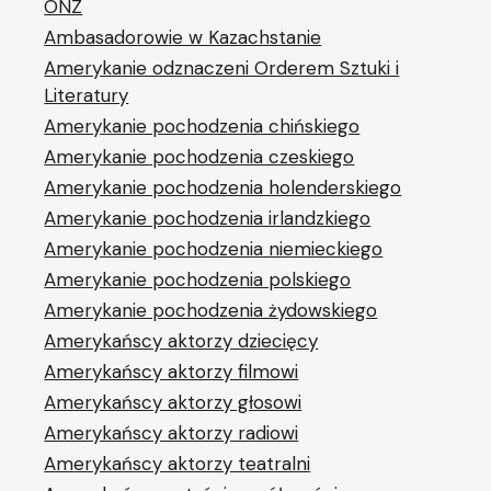
ONZ
Ambasadorowie w Kazachstanie
Amerykanie odznaczeni Orderem Sztuki i
Literatury
Amerykanie pochodzenia chińskiego
Amerykanie pochodzenia czeskiego
Amerykanie pochodzenia holenderskiego
Amerykanie pochodzenia irlandzkiego
Amerykanie pochodzenia niemieckiego
Amerykanie pochodzenia polskiego
Amerykanie pochodzenia żydowskiego
Amerykańscy aktorzy dziecięcy
Amerykańscy aktorzy filmowi
Amerykańscy aktorzy głosowi
Amerykańscy aktorzy radiowi
Amerykańscy aktorzy teatralni