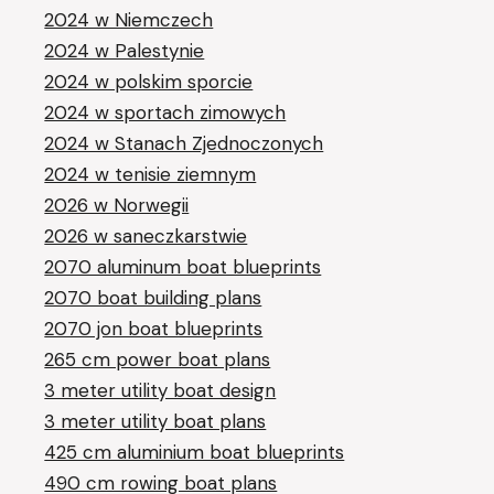
2024 w Niemczech
2024 w Palestynie
2024 w polskim sporcie
2024 w sportach zimowych
2024 w Stanach Zjednoczonych
2024 w tenisie ziemnym
2026 w Norwegii
2026 w saneczkarstwie
2070 aluminum boat blueprints
2070 boat building plans
2070 jon boat blueprints
265 cm power boat plans
3 meter utility boat design
3 meter utility boat plans
425 cm aluminium boat blueprints
490 cm rowing boat plans