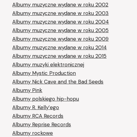
Albumy muzyczne wydane w roku 2002
Albumy muzyczne wydane w roku 2003
Albumy muzyczne wydane w roku 2004
Albumy muzyczne wydane w roku 2005
Albumy muzyczne wydane w roku 2009
Albumy muzyczne wydane w roku 2014
Albumy muzyczne wydane w roku 2015
Albumy muzyki elektronicznej
Albumy Mystic Production
Albumy Nick Cave and the Bad Seeds
Albumy Pink
Albumy polskiego hip-hopu
Albumy R. Kelly’ego
Albumy RCA Records
Albumy Reprise Records
Albumy rockowe