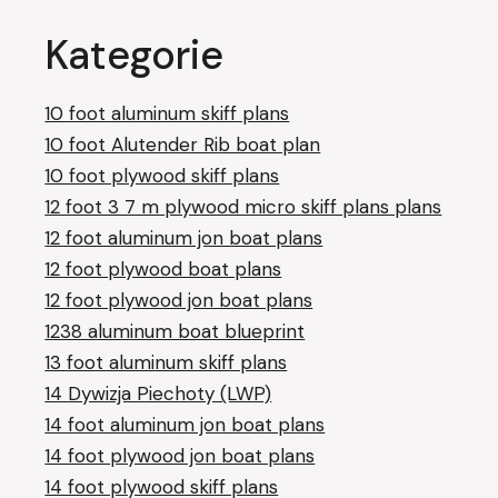
Kategorie
10 foot aluminum skiff plans
10 foot Alutender Rib boat plan
10 foot plywood skiff plans
12 foot 3 7 m plywood micro skiff plans plans
12 foot aluminum jon boat plans
12 foot plywood boat plans
12 foot plywood jon boat plans
1238 aluminum boat blueprint
13 foot aluminum skiff plans
14 Dywizja Piechoty (LWP)
14 foot aluminum jon boat plans
14 foot plywood jon boat plans
14 foot plywood skiff plans