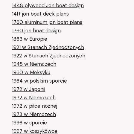
1448 plywood Jon boat design
14ft jon boat deck plans
1760 aluminum jon boat plans
1760 jon boat design
1863 w Europie
1921 w Stanach Zjednoczonych
1922 w Stanach Zjednoczonych
1945 w Niemczech
1960 w Meksyku
1964 w polskim sporcie
1972 w Japonii
1972 w Niemczech
1972 w piłce nożnej
1973 w Niemczech
1996 w sporcie
1997 w koszykówce