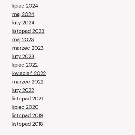
lipiec 2024
maj 2024
luty 2024
listopad 2023
maj 2023
marzec 2023
luty 2023
lipiec 2022
kwiecień 2022
marzec 2022
luty 2022
listopad 2021
lipiec 2020
listopad 2019
listopad 2018