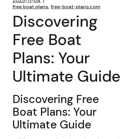
2025-11-04
free boat plans
free-boat-plans.com
Discovering
Free Boat
Plans: Your
Ultimate Guide
Discovering Free
Boat Plans: Your
Ultimate Guide