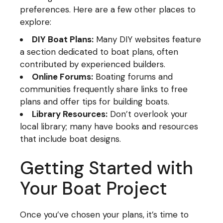
preferences. Here are a few other places to
explore:
DIY Boat Plans:
Many DIY websites feature
a section dedicated to boat plans, often
contributed by experienced builders.
Online Forums:
Boating forums and
communities frequently share links to free
plans and offer tips for building boats.
Library Resources:
Don’t overlook your
local library; many have books and resources
that include boat designs.
Getting Started with
Your Boat Project
Once you’ve chosen your plans, it’s time to