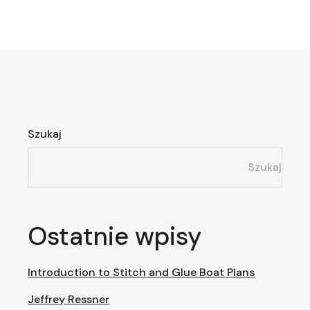
Szukaj
Szukaj
Ostatnie wpisy
Introduction to Stitch and Glue Boat Plans
Jeffrey Ressner