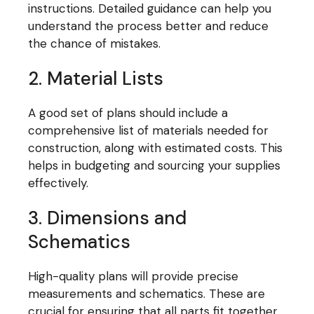
instructions. Detailed guidance can help you
understand the process better and reduce
the chance of mistakes.
2. Material Lists
A good set of plans should include a
comprehensive list of materials needed for
construction, along with estimated costs. This
helps in budgeting and sourcing your supplies
effectively.
3. Dimensions and
Schematics
High-quality plans will provide precise
measurements and schematics. These are
crucial for ensuring that all parts fit together