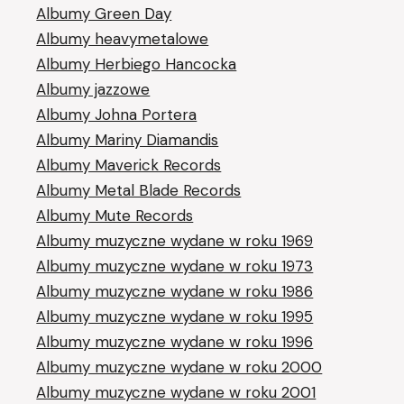
Albumy Green Day
Albumy heavymetalowe
Albumy Herbiego Hancocka
Albumy jazzowe
Albumy Johna Portera
Albumy Mariny Diamandis
Albumy Maverick Records
Albumy Metal Blade Records
Albumy Mute Records
Albumy muzyczne wydane w roku 1969
Albumy muzyczne wydane w roku 1973
Albumy muzyczne wydane w roku 1986
Albumy muzyczne wydane w roku 1995
Albumy muzyczne wydane w roku 1996
Albumy muzyczne wydane w roku 2000
Albumy muzyczne wydane w roku 2001