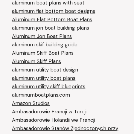
aluminum boat plans with seat
aluminum flat bottom boat designs
Aluminum Flat Bottom Boat Plans
aluminum jon boat building plans
Aluminum Jon Boat Plans
aluminum skif building guide
Aluminum Skiff Boat Plans
Aluminum Skiff Plans
aluminum utility boat design
aluminum utility boat plans
aluminum utility skiff blueprints
aluminumboatplans.com
Amazon Studios
Ambasadorowie Francji w Turcji
Ambasadorowie Holandii we Francji
Ambasadorowie Stanów Zjednoczonych przy