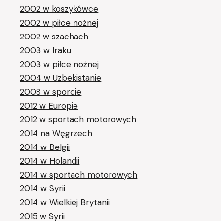
2002 w koszykówce
2002 w piłce nożnej
2002 w szachach
2003 w Iraku
2003 w piłce nożnej
2004 w Uzbekistanie
2008 w sporcie
2012 w Europie
2012 w sportach motorowych
2014 na Węgrzech
2014 w Belgii
2014 w Holandii
2014 w sportach motorowych
2014 w Syrii
2014 w Wielkiej Brytanii
2015 w Syrii