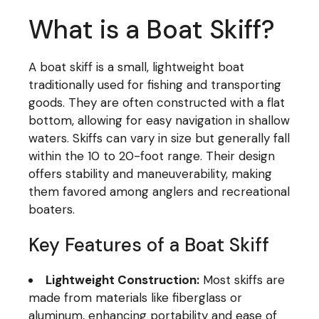
What is a Boat Skiff?
A boat skiff is a small, lightweight boat
traditionally used for fishing and transporting
goods. They are often constructed with a flat
bottom, allowing for easy navigation in shallow
waters. Skiffs can vary in size but generally fall
within the 10 to 20-foot range. Their design
offers stability and maneuverability, making
them favored among anglers and recreational
boaters.
Key Features of a Boat Skiff
Lightweight Construction:
Most skiffs are
made from materials like fiberglass or
aluminum, enhancing portability and ease of