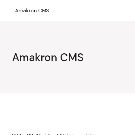
Przejdź
do
Amakron CMS
treści
Amakron CMS