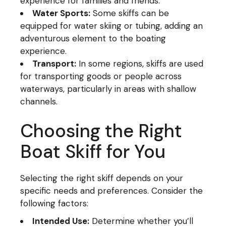
experience for families and friends.
Water Sports:
Some skiffs can be
equipped for water skiing or tubing, adding an
adventurous element to the boating
experience.
Transport:
In some regions, skiffs are used
for transporting goods or people across
waterways, particularly in areas with shallow
channels.
Choosing the Right
Boat Skiff for You
Selecting the right skiff depends on your
specific needs and preferences. Consider the
following factors:
Intended Use:
Determine whether you’ll