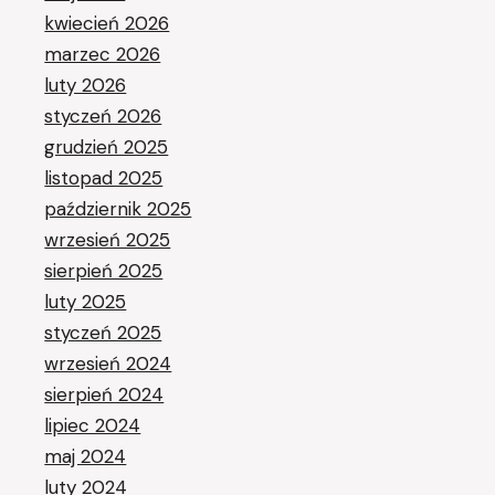
kwiecień 2026
marzec 2026
luty 2026
styczeń 2026
grudzień 2025
listopad 2025
październik 2025
wrzesień 2025
sierpień 2025
luty 2025
styczeń 2025
wrzesień 2024
sierpień 2024
lipiec 2024
maj 2024
luty 2024