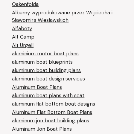
Oakenfolda
Albumy wyprodukowane przez Wojciecha i
Sławomira Wiesławskich
Alfabety
Alt Camp
Alt Urgell
aluminium motor boat plans
aluminum boat blueprints
aluminum boat building plans
aluminum boat design services
Aluminum Boat Plans
aluminum boat plans with seat
aluminum flat bottom boat designs
Aluminum Flat Bottom Boat Plans
aluminum jon boat building plans
Aluminum Jon Boat Plans