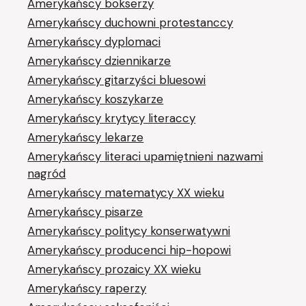
Amerykańscy bokserzy
Amerykańscy duchowni protestanccy
Amerykańscy dyplomaci
Amerykańscy dziennikarze
Amerykańscy gitarzyści bluesowi
Amerykańscy koszykarze
Amerykańscy krytycy literaccy
Amerykańscy lekarze
Amerykańscy literaci upamiętnieni nazwami
nagród
Amerykańscy matematycy XX wieku
Amerykańscy pisarze
Amerykańscy politycy konserwatywni
Amerykańscy producenci hip-hopowi
Amerykańscy prozaicy XX wieku
Amerykańscy raperzy