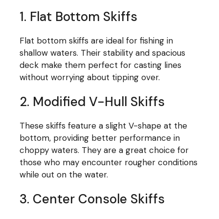
1. Flat Bottom Skiffs
Flat bottom skiffs are ideal for fishing in
shallow waters. Their stability and spacious
deck make them perfect for casting lines
without worrying about tipping over.
2. Modified V-Hull Skiffs
These skiffs feature a slight V-shape at the
bottom, providing better performance in
choppy waters. They are a great choice for
those who may encounter rougher conditions
while out on the water.
3. Center Console Skiffs