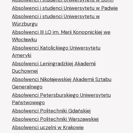
Absolwenci i studenci Uniwersytetu w Padwie
Absolwenci i studenci Uniwersytetu w
Würzburgu
Absolwenci III LO im. Marii Konopnickiej we
Włocławku
Absolwenci Katolickiego Uniwersytetu
Ameryki
Absolwenci Leningradzkiej Akademii
Duchownej
Absolwenci Nikołajewskiej Akademii Sztabu
Generalnego
Absolwenci Petersburskiego Uniwersytetu
Państwowego
Absolwenci Politechniki Gdańskiej
Absolwenci Politechniki Warszawskiej
Absolwenci uczelni w Krakowie