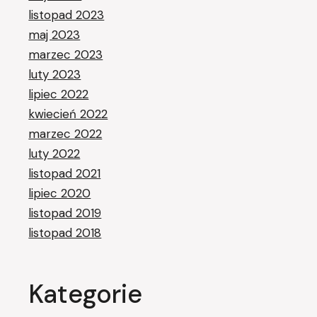
listopad 2023
maj 2023
marzec 2023
luty 2023
lipiec 2022
kwiecień 2022
marzec 2022
luty 2022
listopad 2021
lipiec 2020
listopad 2019
listopad 2018
Kategorie