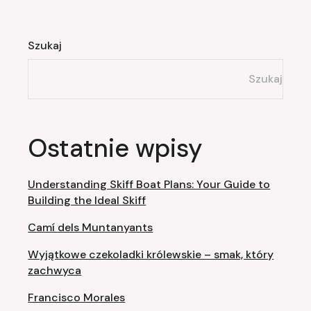
Szukaj
Szukaj
Ostatnie wpisy
Understanding Skiff Boat Plans: Your Guide to
Building the Ideal Skiff
Camí dels Muntanyants
Wyjątkowe czekoladki królewskie – smak, który
zachwyca
Francisco Morales