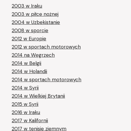
2003 w Iraku
2003 w piłce nożnej
2004 w Uzbekistanie
2008 w sporcie
2012 w Europie
2012 w sportach motorowych
2014 na Węgrzech
2014 w Belgii
2014 w Holandii
2014 w sportach motorowych
2014 w Syrii
2014 w Wielkiej Brytanii
2015 w Syrii
2016 w Iraku
2017 w Kalifornii
2017 w tenisie ziemnym