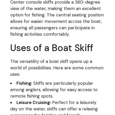
Center console skiffs provide a 360-degree
view of the water, making them an excellent
option for fishing. The central seating position
allows for easier movement across the boat,
ensuring all passengers can participate in
fishing activities comfortably.
Uses of a Boat Skiff
The versatility of a boat skiff opens up a
world of possibilities. Here are some common
uses:
Fishing:
Skiffs are particularly popular
among anglers, allowing for easy access to
remote fishing spots.
Leisure Cruising:
Perfect for a leisurely
day on the water, skiffs can offer a relaxing