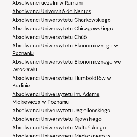
Absolwenci uczelni w Rumunii
Absolwenci Université de Nantes
Absolwenci Uniwersytetu Charkowskiego
Absolwenci Uniwersytetu Chicagowskiego
Absolwenci Uniwersytetu Chūō
Absolwenci Uniwersytetu Ekonomicznego w
Poznaniu
Absolwenci Uniwersytetu Ekonomicznego we
Wrocławiu
Absolwenci Uniwersytetu Humboldtów w
Berlinie
Absolwenci Uniwersytetu im. Adama
Mickiewicza w Poznaniu
Absolwenci Uniwersytetu Jagiellońskiego
Absolwenci Uniwersytetu Kijowskiego
Absolwenci Uniwersytetu Maltańskiego
Absolwenci Uniwersytetu Medycznego w