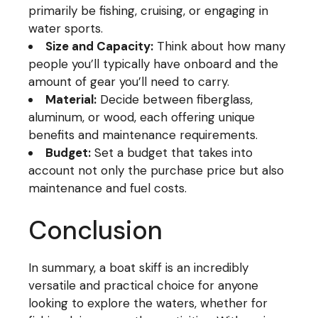
primarily be fishing, cruising, or engaging in
water sports.
Size and Capacity:
Think about how many
people you’ll typically have onboard and the
amount of gear you’ll need to carry.
Material:
Decide between fiberglass,
aluminum, or wood, each offering unique
benefits and maintenance requirements.
Budget:
Set a budget that takes into
account not only the purchase price but also
maintenance and fuel costs.
Conclusion
In summary, a boat skiff is an incredibly
versatile and practical choice for anyone
looking to explore the waters, whether for