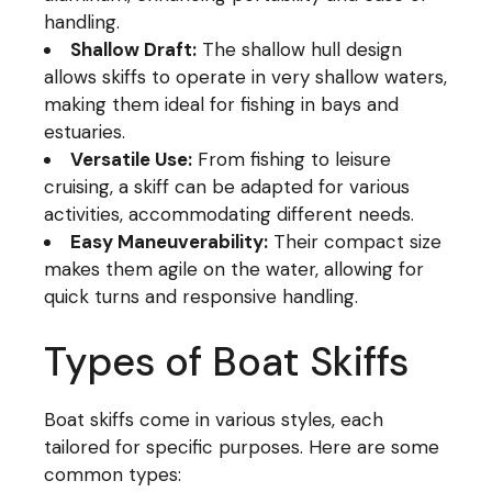
handling.
Shallow Draft:
The shallow hull design
allows skiffs to operate in very shallow waters,
making them ideal for fishing in bays and
estuaries.
Versatile Use:
From fishing to leisure
cruising, a skiff can be adapted for various
activities, accommodating different needs.
Easy Maneuverability:
Their compact size
makes them agile on the water, allowing for
quick turns and responsive handling.
Types of Boat Skiffs
Boat skiffs come in various styles, each
tailored for specific purposes. Here are some
common types: