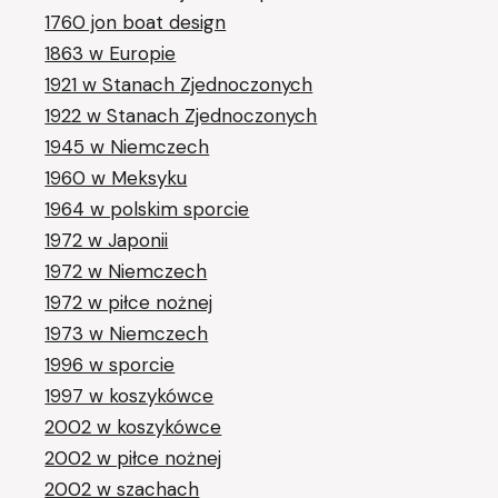
1760 jon boat design
1863 w Europie
1921 w Stanach Zjednoczonych
1922 w Stanach Zjednoczonych
1945 w Niemczech
1960 w Meksyku
1964 w polskim sporcie
1972 w Japonii
1972 w Niemczech
1972 w piłce nożnej
1973 w Niemczech
1996 w sporcie
1997 w koszykówce
2002 w koszykówce
2002 w piłce nożnej
2002 w szachach