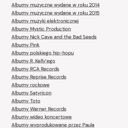
Albumy muzyczne wydane w roku 2014
Albumy muzyczne wydane w roku 2015
Albumy muzyki elektronicznej
Albumy Mystic Production
Albumy Nick Cave and the Bad Seeds
Albumy Pink
Albumy polskiego hip-hopu
Albumy R. Kelly’ego
Albumy RCA Records
Albumy Reprise Records
Albumy rockowe
Albumy Satyricon
Albumy Toto
Albumy Warner Records
Albumy wideo koncertowe
Albumy wyprodukowane przez Paula