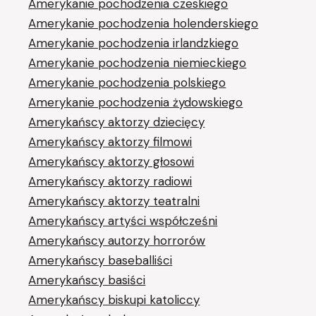
Amerykanie pochodzenia czeskiego
Amerykanie pochodzenia holenderskiego
Amerykanie pochodzenia irlandzkiego
Amerykanie pochodzenia niemieckiego
Amerykanie pochodzenia polskiego
Amerykanie pochodzenia żydowskiego
Amerykańscy aktorzy dziecięcy
Amerykańscy aktorzy filmowi
Amerykańscy aktorzy głosowi
Amerykańscy aktorzy radiowi
Amerykańscy aktorzy teatralni
Amerykańscy artyści współcześni
Amerykańscy autorzy horrorów
Amerykańscy baseballiści
Amerykańscy basiści
Amerykańscy biskupi katoliccy