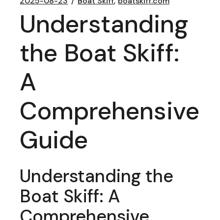
2025-08-23
Boat Skiff
boatskiff.com
Understanding
the Boat Skiff:
A
Comprehensive
Guide
Understanding the
Boat Skiff: A
Comprehensive