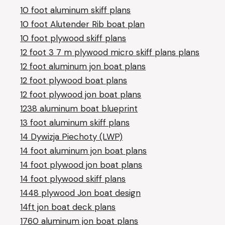
10 foot aluminum skiff plans
10 foot Alutender Rib boat plan
10 foot plywood skiff plans
12 foot 3 7 m plywood micro skiff plans plans
12 foot aluminum jon boat plans
12 foot plywood boat plans
12 foot plywood jon boat plans
1238 aluminum boat blueprint
13 foot aluminum skiff plans
14 Dywizja Piechoty (LWP)
14 foot aluminum jon boat plans
14 foot plywood jon boat plans
14 foot plywood skiff plans
1448 plywood Jon boat design
14ft jon boat deck plans
1760 aluminum jon boat plans