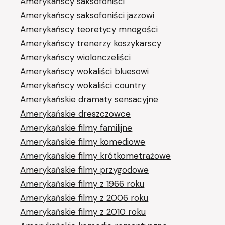
Amerykańscy saksofoniści
Amerykańscy saksofoniści jazzowi
Amerykańscy teoretycy mnogości
Amerykańscy trenerzy koszykarscy
Amerykańscy wiolonczeliści
Amerykańscy wokaliści bluesowi
Amerykańscy wokaliści country
Amerykańskie dramaty sensacyjne
Amerykańskie dreszczowce
Amerykańskie filmy familijne
Amerykańskie filmy komediowe
Amerykańskie filmy krótkometrażowe
Amerykańskie filmy przygodowe
Amerykańskie filmy z 1966 roku
Amerykańskie filmy z 2006 roku
Amerykańskie filmy z 2010 roku