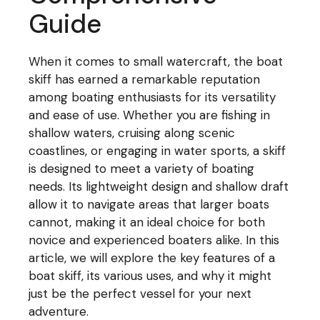
Guide
When it comes to small watercraft, the boat
skiff has earned a remarkable reputation
among boating enthusiasts for its versatility
and ease of use. Whether you are fishing in
shallow waters, cruising along scenic
coastlines, or engaging in water sports, a skiff
is designed to meet a variety of boating
needs. Its lightweight design and shallow draft
allow it to navigate areas that larger boats
cannot, making it an ideal choice for both
novice and experienced boaters alike. In this
article, we will explore the key features of a
boat skiff, its various uses, and why it might
just be the perfect vessel for your next
adventure.