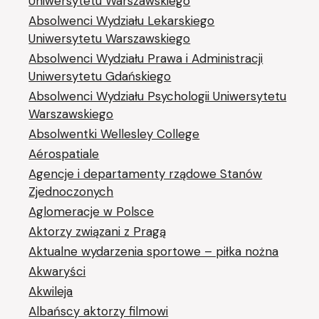
Uniwersytetu Warszawskiego
Absolwenci Wydziału Lekarskiego
Uniwersytetu Warszawskiego
Absolwenci Wydziału Prawa i Administracji
Uniwersytetu Gdańskiego
Absolwenci Wydziału Psychologii Uniwersytetu
Warszawskiego
Absolwentki Wellesley College
Aérospatiale
Agencje i departamenty rządowe Stanów
Zjednoczonych
Aglomeracje w Polsce
Aktorzy związani z Pragą
Aktualne wydarzenia sportowe – piłka nożna
Akwaryści
Akwileja
Albańscy aktorzy filmowi