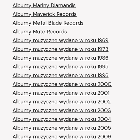
Albumy Mariny Diamandis
Albumy Maverick Records
Albumy Metal Blade Records
Albumy Mute Records
Albumy muzyczne wydane w roku 1969
Albumy muzyczne wydane w roku 1973
Albumy muzyczne wydane w roku 1986
Albumy muzyczne wydane w roku 1995
Albumy muzyczne wydane w roku 1996
Albumy muzyczne wydane w roku 2000
Albumy muzyczne wydane w roku 2001
Albumy muzyczne wydane w roku 2002
Albumy muzyczne wydane w roku 2003
Albumy muzyczne wydane w roku 2004
Albumy muzyczne wydane w roku 2005
Albumy muzyczne wydane w roku 2009