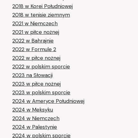
2018 w Korei Południowej
2018 w tenisie ziemnym
2021 w Niemczech
2021 w piłce nożnej
2022 w Bahrajnie
2022 w Formule 2
2022 w piłce nożnej
2022 w polskim sporcie
2023 na Słowacji
2023 w piłce nożnej
2023 w polskim sporcie
2024 w Ameryce Południowej
2024 w Meksyku
2024 w Niemczech
2024 w Palestynie
2024 w polskim sporcie