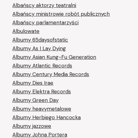
Albańscy aktorzy teatralni
Albańscy ministrowie robót publicznych
Albańscy parlamentarzyści
Albulowate
Albumy 65daysofstatic
Albumy As I Lay Dying
Albumy Asian Kung-Fu Generation
Albumy Atlantic Records
Albumy Century Media Records
Albumy Dies Irae
Albumy Elektra Records
Albumy Green Day
Albumy heavymetalowe
Albumy Herbiego Hancocka
Albumy jazzowe
Albumy Johna Portera