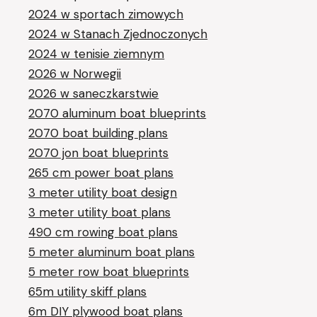
2024 w sportach zimowych
2024 w Stanach Zjednoczonych
2024 w tenisie ziemnym
2026 w Norwegii
2026 w saneczkarstwie
2070 aluminum boat blueprints
2070 boat building plans
2070 jon boat blueprints
265 cm power boat plans
3 meter utility boat design
3 meter utility boat plans
490 cm rowing boat plans
5 meter aluminum boat plans
5 meter row boat blueprints
65m utility skiff plans
6m DIY plywood boat plans