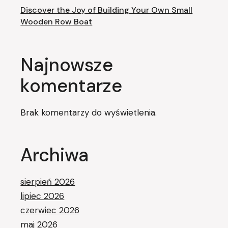
Discover the Joy of Building Your Own Small
Wooden Row Boat
Najnowsze
komentarze
Brak komentarzy do wyświetlenia.
Archiwa
sierpień 2026
lipiec 2026
czerwiec 2026
maj 2026