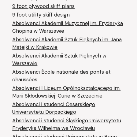
9 foot plywood skiff plans
9 foot utility skiff design
Absolwenci Akademii Muzycznej im. Fryderyka
Chopina w Warszawie
Absolwenci Akademii Sztuk Pięknych im. Jana
Matejki w Krakowie
Absolwenci Akademii Sztuk Pięknych w
Warszawie
Absolwenci École nationale des ponts et
chaussées
Absolwenci I Liceum Ogólnokształcącego im.
Marii Skłodowskiej-Curie w Szczecinie
Absolwenci i studenci Cesarskiego
Uniwersytetu Dorpackiego
Absolwenci i studenci Śląskiego Uniwersytetu
Fryderyka Wilhelma we Wrocławiu
Absolwenci i studenci Uniwersytetu w Bonn