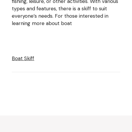
fishing, leisure, or other activities. With various
types and features, there is a skiff to suit
everyone’s needs. For those interested in
learning more about boat
Boat Skiff