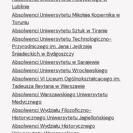
Lublinie
Absolwenci Uniwersytetu Mikołaja Kopernika w
Toruniu
Absolwenci Uniwersytetu Sztuk w Tiranie
Absolwenci Uniwersytetu Technologiczno-
Przyrodniczego im. Jana i Jędrzeja
Śniadeckich w Bydgoszczy
Absolwenci Uniwersytetu w Sarajewie
Absolwenci Uniwersytetu Wrocławskiego
Absolwenci VI Liceum Ogólnokształcącego im.
Tadeusza Reytana w Warszawie
Absolwenci Warszawskiego Uniwersytetu
Medycznego
Absolwenci Wydziału Filozoficzno-
Historycznego Uniwersytetu Jagiellońskiego
Absolwenci Wydziału Historycznego