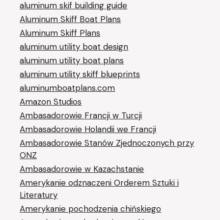
aluminum skif building guide
Aluminum Skiff Boat Plans
Aluminum Skiff Plans
aluminum utility boat design
aluminum utility boat plans
aluminum utility skiff blueprints
aluminumboatplans.com
Amazon Studios
Ambasadorowie Francji w Turcji
Ambasadorowie Holandii we Francji
Ambasadorowie Stanów Zjednoczonych przy
ONZ
Ambasadorowie w Kazachstanie
Amerykanie odznaczeni Orderem Sztuki i
Literatury
Amerykanie pochodzenia chińskiego