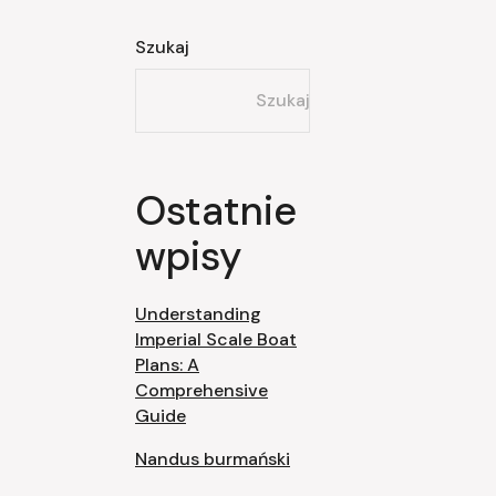
Szukaj
Szukaj
Ostatnie
wpisy
Understanding
Imperial Scale Boat
Plans: A
Comprehensive
Guide
Nandus burmański