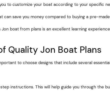
ou to customize your boat according to your specific nee
at can save you money compared to buying a pre-made m
Jon boat from plans is an excellent learning experience,
of Quality Jon Boat Plans
mportant to choose designs that include several essential
step instructions. This will help guide you through the bu