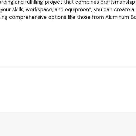
ding and fulfilling project that combines craftsmanship w
 your skills, workspace, and equipment, you can create a
uding comprehensive options like those from Aluminum Boa