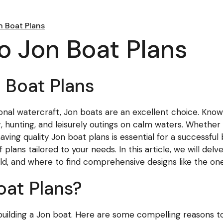
n Boat Plans
to Jon Boat Plans
n Boat Plans
ctional watercraft, Jon boats are an excellent choice. Kn
g, hunting, and leisurely outings on calm waters. Whether
ving quality Jon boat plans is essential for a successful b
 plans tailored to your needs. In this article, we will del
ild, and where to find comprehensive designs like the one
at Plans?
 building a Jon boat. Here are some compelling reasons t