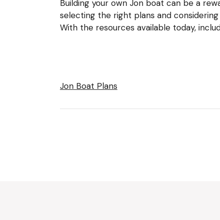
Building your own Jon boat can be a rewar
selecting the right plans and considering
With the resources available today, incl
Jon Boat Plans