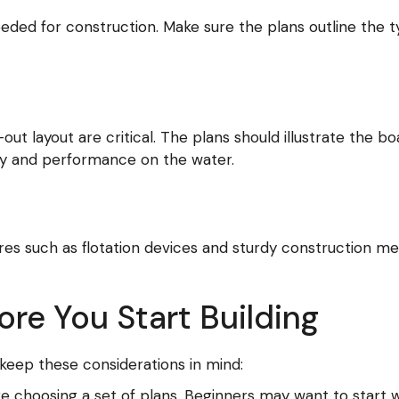
needed for construction. Make sure the plans outline the 
 layout are critical. The plans should illustrate the boat
ity and performance on the water.
ures such as flotation devices and sturdy construction 
re You Start Building
 keep these considerations in mind:
ore choosing a set of plans. Beginners may want to start 