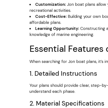
Customization:
Jon boat plans allow y
recreational activities.
Cost-Effective:
Building your own bo
affordable plans.
Learning Opportunity:
Constructing a 
knowledge of marine engineering.
Essential Features 
When searching for Jon boat plans, it’s i
1. Detailed Instructions
Your plans should provide clear, step-by-
understand each phase.
2. Material Specifications