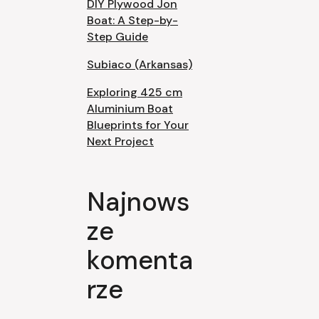
DIY Plywood Jon
Boat: A Step-by-
Step Guide
Subiaco (Arkansas)
Exploring 425 cm
Aluminium Boat
Blueprints for Your
Next Project
Najnows
ze
komenta
rze