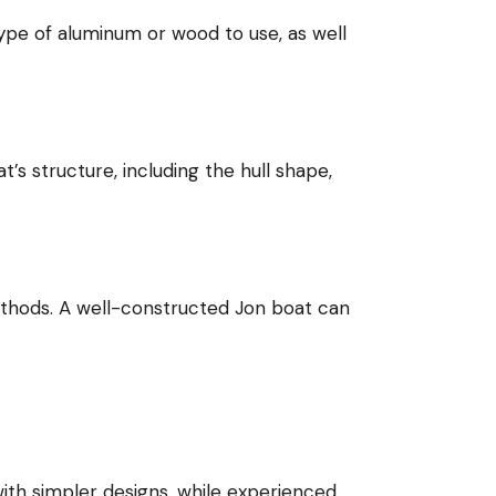
type of aluminum or wood to use, as well
’s structure, including the hull shape,
methods. A well-constructed Jon boat can
with simpler designs, while experienced