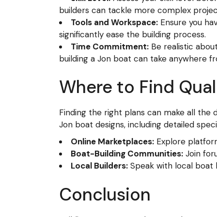
builders can tackle more complex projec
Tools and Workspace:
Ensure you hav
significantly ease the building process.
Time Commitment:
Be realistic abou
building a Jon boat can take anywhere f
Where to Find Qual
Finding the right plans can make all the 
Jon boat designs, including detailed speci
Online Marketplaces:
Explore platform
Boat-Building Communities:
Join for
Local Builders:
Speak with local boat
Conclusion