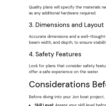
Quality plans will specify the materials 
as any additional hardware required.
3. Dimensions and Layout
Accurate dimensions and a well-thought-out
beam width, and depth, to ensure stabil
4. Safety Features
Look for plans that consider safety feat
offer a safe experience on the water.
Considerations Befo
Before diving into your Jon boat project,
Skill Level:
Assess your skill level bef