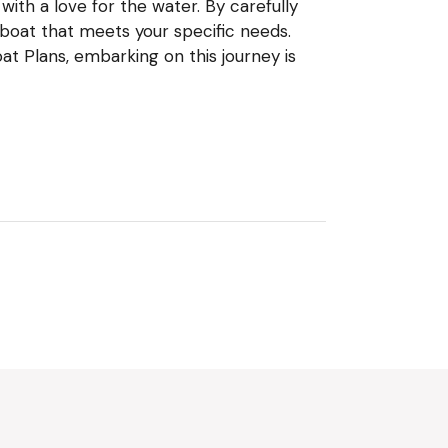
ith a love for the water. By carefully
 boat that meets your specific needs.
t Plans, embarking on this journey is