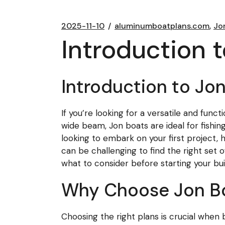
2025-11-10
aluminumboatplans.com
Jo
Introduction 
Introduction to Jo
If you’re looking for a versatile and fun
wide beam, Jon boats are ideal for fishin
looking to embark on your first project, ha
can be challenging to find the right set of
what to consider before starting your bu
Why Choose Jon Bo
Choosing the right plans is crucial when