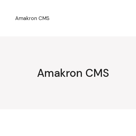
Przejdź
do
treści
Amakron CMS
Amakron CMS