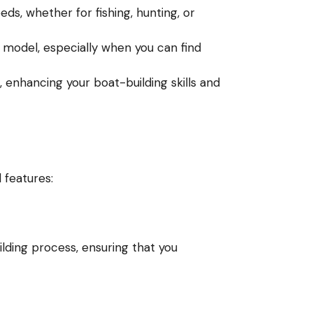
ds, whether for fishing, hunting, or
odel, especially when you can find
 enhancing your boat-building skills and
 features:
ilding process, ensuring that you