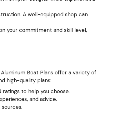
truction. A well-equipped shop can
on your commitment and skill level,
e
Aluminum Boat Plans
offer a variety of
nd high-quality plans:
d ratings to help you choose.
xperiences, and advice.
 sources.