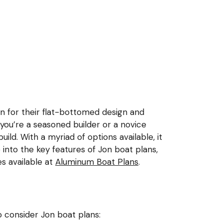
own for their flat-bottomed design and
 you’re a seasoned builder or a novice
uild. With a myriad of options available, it
ve into the key features of Jon boat plans,
s available at
Aluminum Boat Plans
.
o consider Jon boat plans: