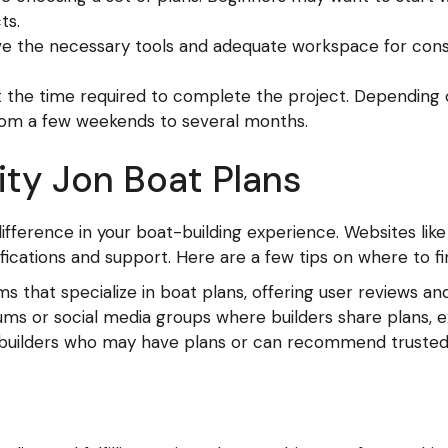
ts.
e the necessary tools and adequate workspace for cons
t the time required to complete the project. Depending 
rom a few weekends to several months.
ity Jon Boat Plans
difference in your boat-building experience. Websites lik
fications and support. Here are a few tips on where to fi
s that specialize in boat plans, offering user reviews an
ums or social media groups where builders share plans, e
 builders who may have plans or can recommend trusted