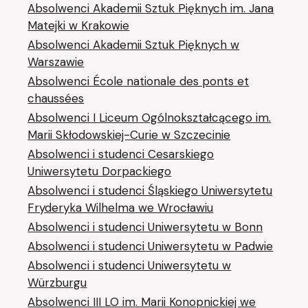
Absolwenci Akademii Sztuk Pięknych im. Jana
Matejki w Krakowie
Absolwenci Akademii Sztuk Pięknych w
Warszawie
Absolwenci École nationale des ponts et
chaussées
Absolwenci I Liceum Ogólnokształcącego im.
Marii Skłodowskiej-Curie w Szczecinie
Absolwenci i studenci Cesarskiego
Uniwersytetu Dorpackiego
Absolwenci i studenci Śląskiego Uniwersytetu
Fryderyka Wilhelma we Wrocławiu
Absolwenci i studenci Uniwersytetu w Bonn
Absolwenci i studenci Uniwersytetu w Padwie
Absolwenci i studenci Uniwersytetu w
Würzburgu
Absolwenci III LO im. Marii Konopnickiej we