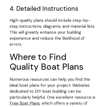
4. Detailed Instructions
High-quality plans should include step-by-
step instructions, diagrams, and material lists.
This will greatly enhance your building
experience and reduce the likelihood of
errors.
Where to Find
Quality Boat Plans
Numerous resources can help you find the
ideal boat plans for your project. Websites
dedicated to DIY boat building can be
particularly helpful. One excellent resource is
Free Boat Plans
, which offers a variety of