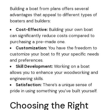
Building a boat from plans offers several
advantages that appeal to different types of
boaters and builders:
Cost-Effective:
Building your own boat
can significantly reduce costs compared to
purchasing a pre-made one.
Customization:
You have the freedom to
customize your boat to fit your specific needs
and preferences.
Skill Development:
Working on a boat
allows you to enhance your woodworking and
engineering skills.
Satisfaction:
There’s a unique sense of
pride in using something you’ve built yourself.
Choosing the Right