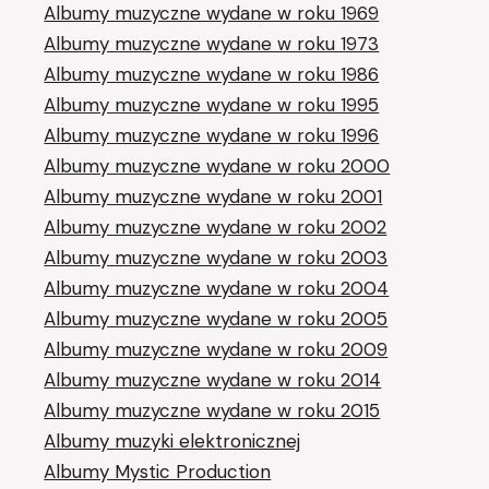
Albumy muzyczne wydane w roku 1969
Albumy muzyczne wydane w roku 1973
Albumy muzyczne wydane w roku 1986
Albumy muzyczne wydane w roku 1995
Albumy muzyczne wydane w roku 1996
Albumy muzyczne wydane w roku 2000
Albumy muzyczne wydane w roku 2001
Albumy muzyczne wydane w roku 2002
Albumy muzyczne wydane w roku 2003
Albumy muzyczne wydane w roku 2004
Albumy muzyczne wydane w roku 2005
Albumy muzyczne wydane w roku 2009
Albumy muzyczne wydane w roku 2014
Albumy muzyczne wydane w roku 2015
Albumy muzyki elektronicznej
Albumy Mystic Production