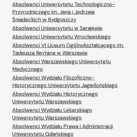
Absolwenci Uniwersytetu Technologiczno-
Przyrodniczego im. Jana i Jędrzeja
Śniadeckich w Bydgoszczy
Absolwenci Uniwersytetu w Sarajewie
Absolwenci Uniwersytetu Wrocławskiego
Absolwenci VI Liceum Ogólnokształcącego im.
Tadeusza Reytana w Warszawie
Absolwenci Warszawskiego Uniwersytetu
Medycznego
Absolwenci Wydziału Filozoficzno-
Historycznego Uniwersytetu Jagiellońskiego
Absolwenci Wydziału Historycznego
Uniwersytetu Warszawskiego
Absolwenci Wydziału Lekarskiego
Uniwersytetu Warszawskiego
Absolwenci Wydziału Prawa i Administracji
Uniwersytetu Gdańskiego