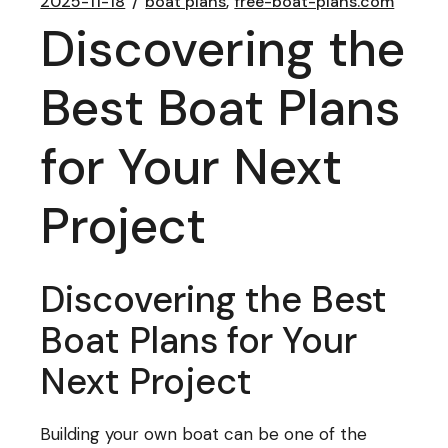
2025-11-18
boat plans
free-boat-plans.com
Discovering the
Best Boat Plans
for Your Next
Project
Discovering the Best
Boat Plans for Your
Next Project
Building your own boat can be one of the