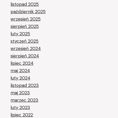
listopad 2025
październik 2025
wrzesień 2025
sierpień 2025
luty 2025
styczeń 2025
wrzesień 2024
sierpień 2024
lipiec 2024
maj 2024
luty 2024
listopad 2023
maj 2023
marzec 2023
luty 2023
lipiec 2022