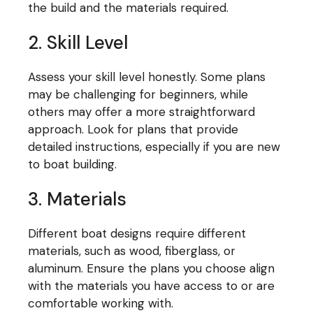
the build and the materials required.
2. Skill Level
Assess your skill level honestly. Some plans
may be challenging for beginners, while
others may offer a more straightforward
approach. Look for plans that provide
detailed instructions, especially if you are new
to boat building.
3. Materials
Different boat designs require different
materials, such as wood, fiberglass, or
aluminum. Ensure the plans you choose align
with the materials you have access to or are
comfortable working with.