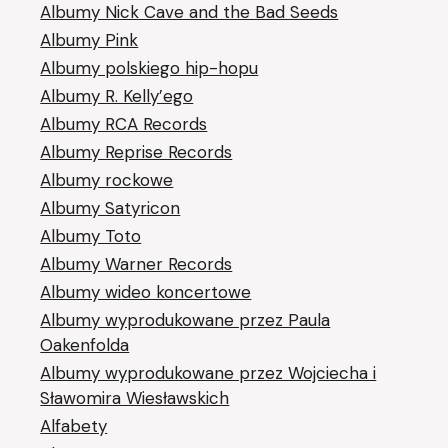
Albumy Nick Cave and the Bad Seeds
Albumy Pink
Albumy polskiego hip-hopu
Albumy R. Kelly’ego
Albumy RCA Records
Albumy Reprise Records
Albumy rockowe
Albumy Satyricon
Albumy Toto
Albumy Warner Records
Albumy wideo koncertowe
Albumy wyprodukowane przez Paula
Oakenfolda
Albumy wyprodukowane przez Wojciecha i
Sławomira Wiesławskich
Alfabety