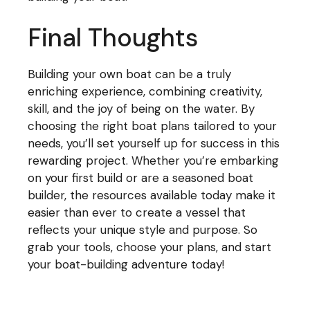
Final Thoughts
Building your own boat can be a truly
enriching experience, combining creativity,
skill, and the joy of being on the water. By
choosing the right boat plans tailored to your
needs, you’ll set yourself up for success in this
rewarding project. Whether you’re embarking
on your first build or are a seasoned boat
builder, the resources available today make it
easier than ever to create a vessel that
reflects your unique style and purpose. So
grab your tools, choose your plans, and start
your boat-building adventure today!