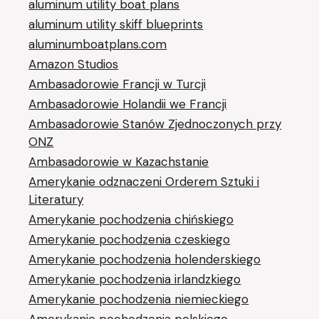
aluminum utility boat plans
aluminum utility skiff blueprints
aluminumboatplans.com
Amazon Studios
Ambasadorowie Francji w Turcji
Ambasadorowie Holandii we Francji
Ambasadorowie Stanów Zjednoczonych przy
ONZ
Ambasadorowie w Kazachstanie
Amerykanie odznaczeni Orderem Sztuki i
Literatury
Amerykanie pochodzenia chińskiego
Amerykanie pochodzenia czeskiego
Amerykanie pochodzenia holenderskiego
Amerykanie pochodzenia irlandzkiego
Amerykanie pochodzenia niemieckiego
Amerykanie pochodzenia polskiego