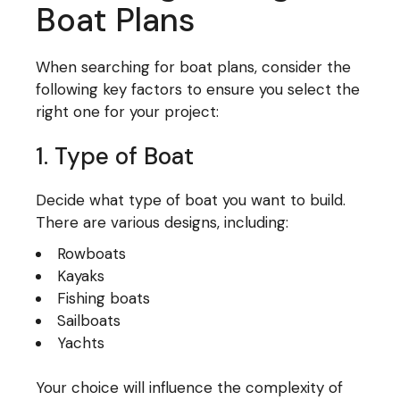
Boat Plans
When searching for boat plans, consider the
following key factors to ensure you select the
right one for your project:
1. Type of Boat
Decide what type of boat you want to build.
There are various designs, including:
Rowboats
Kayaks
Fishing boats
Sailboats
Yachts
Your choice will influence the complexity of