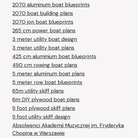
2070 aluminum boat blueprints
2070 boat building plans
2070 jon boat blueprints
265 cm power boat plans
3 meter utility boat design
3 meter utility boat plans
425 cm aluminium boat blueprints
490 cm rowing boat plans
5 meter aluminum boat plans
5 meter row boat blueprints
65m utility skiff plans
6m DIY plywood boat plans
9 foot plywood skiff plans
9 foot utility skiff design
Absolwenci Akademii Muzycznej im. Fryderyka
Chopina w Warszawie