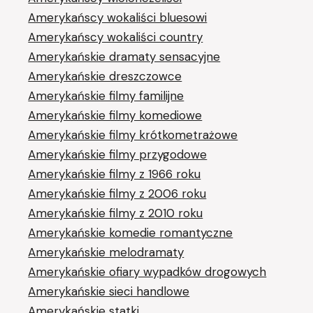
Amerykańscy wokaliści bluesowi
Amerykańscy wokaliści country
Amerykańskie dramaty sensacyjne
Amerykańskie dreszczowce
Amerykańskie filmy familijne
Amerykańskie filmy komediowe
Amerykańskie filmy krótkometrażowe
Amerykańskie filmy przygodowe
Amerykańskie filmy z 1966 roku
Amerykańskie filmy z 2006 roku
Amerykańskie filmy z 2010 roku
Amerykańskie komedie romantyczne
Amerykańskie melodramaty
Amerykańskie ofiary wypadków drogowych
Amerykańskie sieci handlowe
Amerykańskie statki