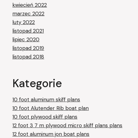
kwiecień 2022
marzec 2022
luty 2022
listopad 2021
lipiec 2020
listopad 2019
listopad 2018
Kategorie
10 foot aluminum skiff plans
10 foot Alutender Rib boat plan
10 foot plywood skiff plans
12 foot 3 7 m plywood micro skiff plans plans
12 foot aluminum jon boat plans