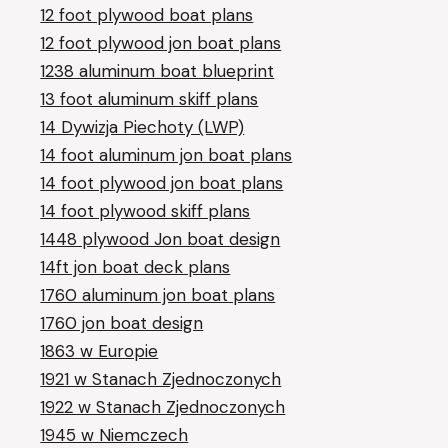
12 foot plywood boat plans
12 foot plywood jon boat plans
1238 aluminum boat blueprint
13 foot aluminum skiff plans
14 Dywizja Piechoty (LWP)
14 foot aluminum jon boat plans
14 foot plywood jon boat plans
14 foot plywood skiff plans
1448 plywood Jon boat design
14ft jon boat deck plans
1760 aluminum jon boat plans
1760 jon boat design
1863 w Europie
1921 w Stanach Zjednoczonych
1922 w Stanach Zjednoczonych
1945 w Niemczech