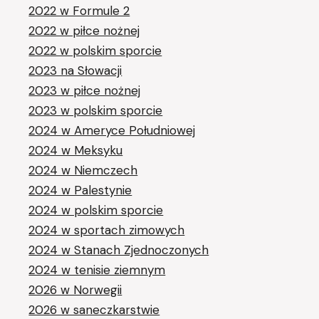
2022 w Formule 2
2022 w piłce nożnej
2022 w polskim sporcie
2023 na Słowacji
2023 w piłce nożnej
2023 w polskim sporcie
2024 w Ameryce Południowej
2024 w Meksyku
2024 w Niemczech
2024 w Palestynie
2024 w polskim sporcie
2024 w sportach zimowych
2024 w Stanach Zjednoczonych
2024 w tenisie ziemnym
2026 w Norwegii
2026 w saneczkarstwie