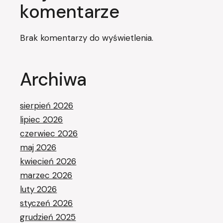
komentarze
Brak komentarzy do wyświetlenia.
Archiwa
sierpień 2026
lipiec 2026
czerwiec 2026
maj 2026
kwiecień 2026
marzec 2026
luty 2026
styczeń 2026
grudzień 2025