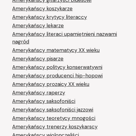
Amerykańscy koszykarze
Amerykańscy krytycy literaccy
Amerykańscy lekarze
Amerykańscy literaci upamiętnieni nazwami
nagród
Amerykańscy matematycy XX wieku
Amerykańscy pisarze
Amerykańscy politycy konserwatywni
Amerykańscy producenci hip-hopowi
Amerykańscy prozaicy XX wieku
Amerykańscy raperzy
Amerykańscy saksofoniści
Amerykańscy saksofoniści jazzowi
Amerykańscy teoretycy mnogości
Amerykańscy trenerzy koszykarscy
Amerykańscy wiolonczeliści