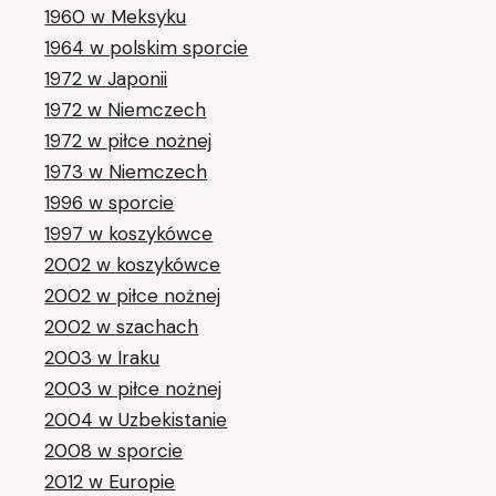
1960 w Meksyku
1964 w polskim sporcie
1972 w Japonii
1972 w Niemczech
1972 w piłce nożnej
1973 w Niemczech
1996 w sporcie
1997 w koszykówce
2002 w koszykówce
2002 w piłce nożnej
2002 w szachach
2003 w Iraku
2003 w piłce nożnej
2004 w Uzbekistanie
2008 w sporcie
2012 w Europie