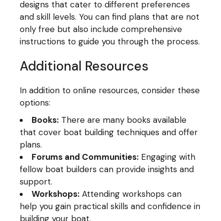
designs that cater to different preferences
and skill levels. You can find plans that are not
only free but also include comprehensive
instructions to guide you through the process.
Additional Resources
In addition to online resources, consider these
options:
Books:
There are many books available
that cover boat building techniques and offer
plans.
Forums and Communities:
Engaging with
fellow boat builders can provide insights and
support.
Workshops:
Attending workshops can
help you gain practical skills and confidence in
building your boat.