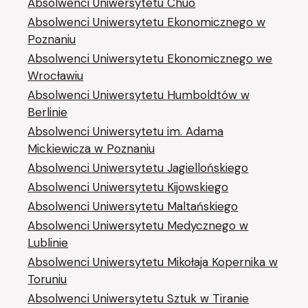
Absolwenci Uniwersytetu Chūō
Absolwenci Uniwersytetu Ekonomicznego w
Poznaniu
Absolwenci Uniwersytetu Ekonomicznego we
Wrocławiu
Absolwenci Uniwersytetu Humboldtów w
Berlinie
Absolwenci Uniwersytetu im. Adama
Mickiewicza w Poznaniu
Absolwenci Uniwersytetu Jagiellońskiego
Absolwenci Uniwersytetu Kijowskiego
Absolwenci Uniwersytetu Maltańskiego
Absolwenci Uniwersytetu Medycznego w
Lublinie
Absolwenci Uniwersytetu Mikołaja Kopernika w
Toruniu
Absolwenci Uniwersytetu Sztuk w Tiranie