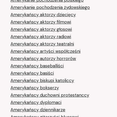
Amerykanie pochodzenia żydowskiego
Amerykańscy aktorzy dziecięcy
Amerykańscy aktorzy filmowi
Amerykańscy aktorzy głosowi
Amerykańscy aktorzy radiowi
Amerykańscy aktorzy teatralni
Amerykańscy artyści współcześni
Amerykańscy autorzy horrorów
Amerykańscy baseballiści
Amerykańscy basiści
Amerykańscy biskupi katoliccy
Amerykańscy bokserzy
Amerykańscy duchowni protestanccy
Amerykańscy dyplomaci
Amerykańscy dziennikarze
Amerykańscy gitarzyści bluesowi