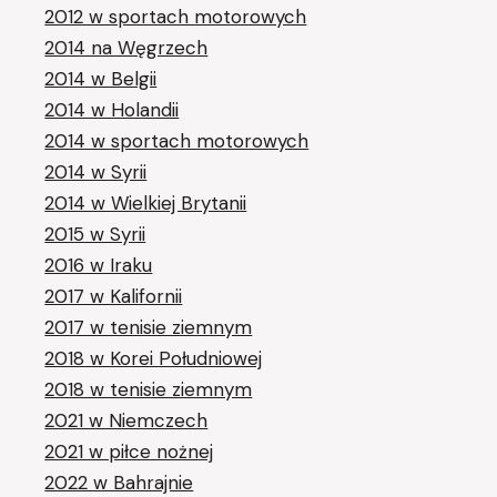
2012 w sportach motorowych
2014 na Węgrzech
2014 w Belgii
2014 w Holandii
2014 w sportach motorowych
2014 w Syrii
2014 w Wielkiej Brytanii
2015 w Syrii
2016 w Iraku
2017 w Kalifornii
2017 w tenisie ziemnym
2018 w Korei Południowej
2018 w tenisie ziemnym
2021 w Niemczech
2021 w piłce nożnej
2022 w Bahrajnie