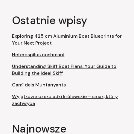
Ostatnie wpisy
Exploring 425 cm Aluminium Boat Blueprints for
Your Next Project
Heterospilus cushmani
Understanding Skiff Boat Plans: Your Guide to
Building the Ideal Skiff
Camí dels Muntanyants
Wyjątkowe czekoladki królewskie – smak, który
zachwyca
Najnowsze