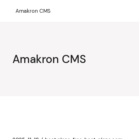
Przejdź
do
Amakron CMS
treści
Amakron CMS