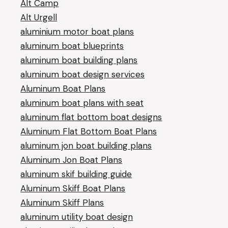
Alt Camp
Alt Urgell
aluminium motor boat plans
aluminum boat blueprints
aluminum boat building plans
aluminum boat design services
Aluminum Boat Plans
aluminum boat plans with seat
aluminum flat bottom boat designs
Aluminum Flat Bottom Boat Plans
aluminum jon boat building plans
Aluminum Jon Boat Plans
aluminum skif building guide
Aluminum Skiff Boat Plans
Aluminum Skiff Plans
aluminum utility boat design