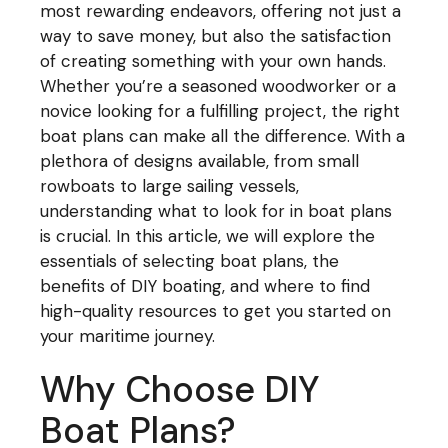
most rewarding endeavors, offering not just a
way to save money, but also the satisfaction
of creating something with your own hands.
Whether you’re a seasoned woodworker or a
novice looking for a fulfilling project, the right
boat plans can make all the difference. With a
plethora of designs available, from small
rowboats to large sailing vessels,
understanding what to look for in boat plans
is crucial. In this article, we will explore the
essentials of selecting boat plans, the
benefits of DIY boating, and where to find
high-quality resources to get you started on
your maritime journey.
Why Choose DIY
Boat Plans?