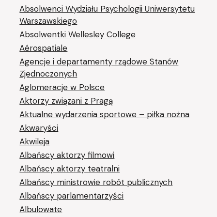
Absolwenci Wydziału Psychologii Uniwersytetu
Warszawskiego
Absolwentki Wellesley College
Aérospatiale
Agencje i departamenty rządowe Stanów
Zjednoczonych
Aglomeracje w Polsce
Aktorzy związani z Pragą
Aktualne wydarzenia sportowe – piłka nożna
Akwaryści
Akwileja
Albańscy aktorzy filmowi
Albańscy aktorzy teatralni
Albańscy ministrowie robót publicznych
Albańscy parlamentarzyści
Albulowate