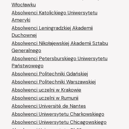
Włocławku
Absolwenci Katolickiego Uniwersytetu
Ameryki
Absolwenci Leningradzkiej Akademii
Duchownej
Absolwenci Nikołajewskiej Akademii Sztabu
Generalnego
Absolwenci Petersburskiego Uniwersytetu
Państwowego
Absolwenci Politechniki Gdańskiej
Absolwenci Politechniki Warszawskiej
Absolwenci uczelni w Krakowie
Absolwenci uczelni w Rumunii
Absolwenci Université de Nantes
Absolwenci Uniwersytetu Charkowskiego
Absolwenci Uniwersytetu Chicagowskiego