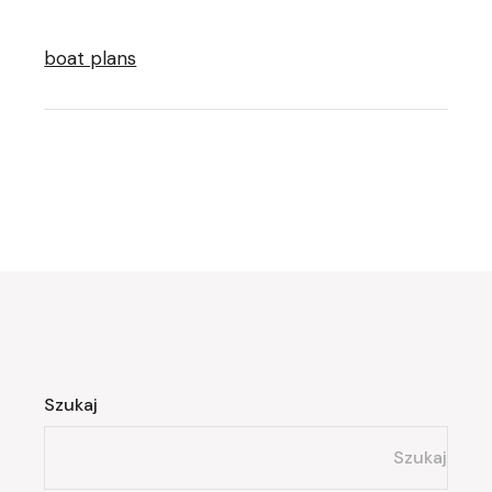
boat plans
Szukaj
Szukaj