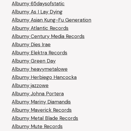
Albumy 65daysofstatic
Albumy As I Lay Dying
Albumy Asian Kung-Fu Generation
Albumy Atlantic Records
Albumy Century Media Records
Albumy Dies Irae
Albumy Elektra Records
Albumy Green Day
Albumy heavymetalowe
Albumy Herbiego Hancocka
Albumy jazzowe
Albumy Johna Portera
Albumy Mariny Diamandis
Albumy Maverick Records
Albumy Metal Blade Records
Albumy Mute Records