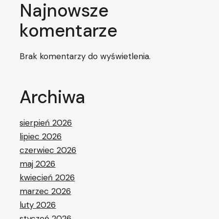
Najnowsze
komentarze
Brak komentarzy do wyświetlenia.
Archiwa
sierpień 2026
lipiec 2026
czerwiec 2026
maj 2026
kwiecień 2026
marzec 2026
luty 2026
styczeń 2026