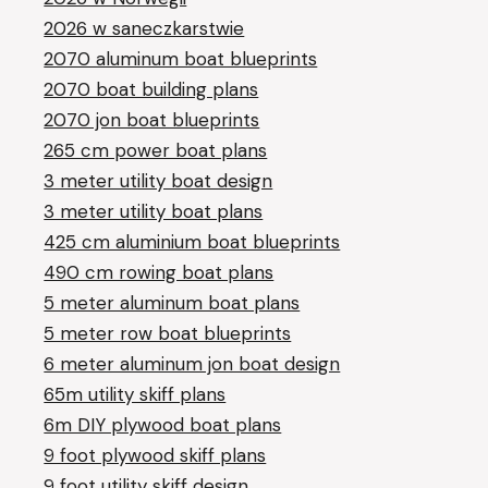
2026 w saneczkarstwie
2070 aluminum boat blueprints
2070 boat building plans
2070 jon boat blueprints
265 cm power boat plans
3 meter utility boat design
3 meter utility boat plans
425 cm aluminium boat blueprints
490 cm rowing boat plans
5 meter aluminum boat plans
5 meter row boat blueprints
6 meter aluminum jon boat design
65m utility skiff plans
6m DIY plywood boat plans
9 foot plywood skiff plans
9 foot utility skiff design