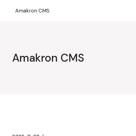
Przejdź
do
Amakron CMS
treści
Amakron CMS