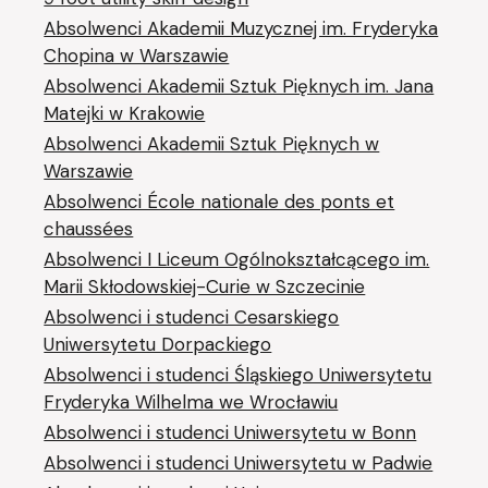
Absolwenci Akademii Muzycznej im. Fryderyka
Chopina w Warszawie
Absolwenci Akademii Sztuk Pięknych im. Jana
Matejki w Krakowie
Absolwenci Akademii Sztuk Pięknych w
Warszawie
Absolwenci École nationale des ponts et
chaussées
Absolwenci I Liceum Ogólnokształcącego im.
Marii Skłodowskiej-Curie w Szczecinie
Absolwenci i studenci Cesarskiego
Uniwersytetu Dorpackiego
Absolwenci i studenci Śląskiego Uniwersytetu
Fryderyka Wilhelma we Wrocławiu
Absolwenci i studenci Uniwersytetu w Bonn
Absolwenci i studenci Uniwersytetu w Padwie