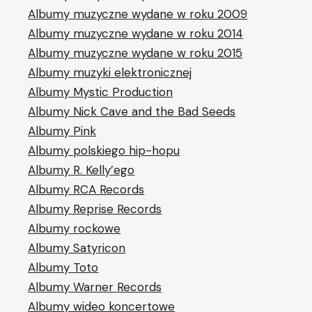
Albumy muzyczne wydane w roku 2009
Albumy muzyczne wydane w roku 2014
Albumy muzyczne wydane w roku 2015
Albumy muzyki elektronicznej
Albumy Mystic Production
Albumy Nick Cave and the Bad Seeds
Albumy Pink
Albumy polskiego hip-hopu
Albumy R. Kelly’ego
Albumy RCA Records
Albumy Reprise Records
Albumy rockowe
Albumy Satyricon
Albumy Toto
Albumy Warner Records
Albumy wideo koncertowe