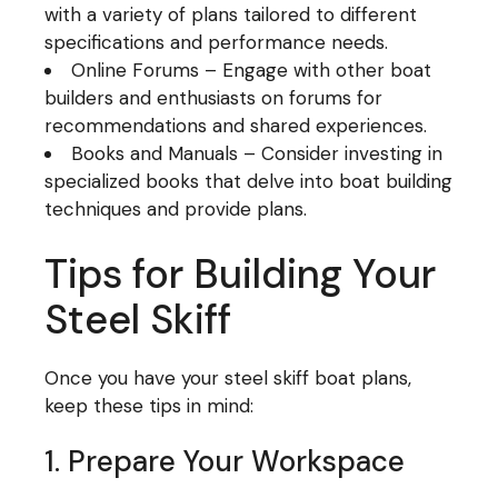
with a variety of plans tailored to different
specifications and performance needs.
Online Forums – Engage with other boat
builders and enthusiasts on forums for
recommendations and shared experiences.
Books and Manuals – Consider investing in
specialized books that delve into boat building
techniques and provide plans.
Tips for Building Your
Steel Skiff
Once you have your steel skiff boat plans,
keep these tips in mind:
1. Prepare Your Workspace