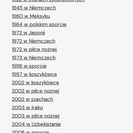
1945 w Niemczech
1960 w Meksyku
1964 w polskim sporcie
1972 w Japonii
1972 w Niemczech
1972 w piłce nożnej
1973 w Niemczech
1996 w sporcie
1997 w koszykówce
2002 w koszykówce
2002 w piłce nożnej
2002 w szachach
2003 w Iraku
2003 w piłce nożnej
2004 w Uzbekistanie
2008 w sporcie