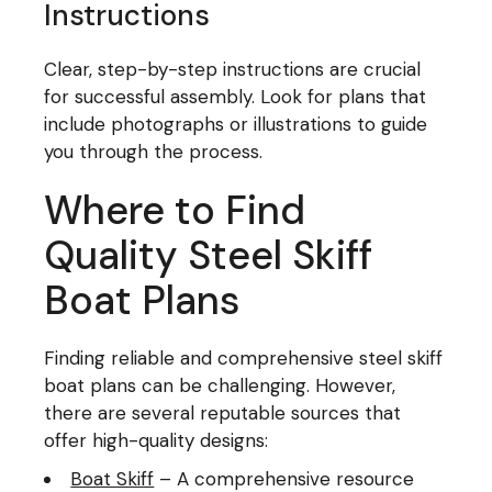
Instructions
Clear, step-by-step instructions are crucial
for successful assembly. Look for plans that
include photographs or illustrations to guide
you through the process.
Where to Find
Quality Steel Skiff
Boat Plans
Finding reliable and comprehensive steel skiff
boat plans can be challenging. However,
there are several reputable sources that
offer high-quality designs:
Boat Skiff
– A comprehensive resource