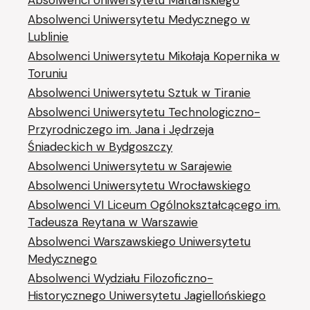
Absolwenci Uniwersytetu Maltańskiego
Absolwenci Uniwersytetu Medycznego w
Lublinie
Absolwenci Uniwersytetu Mikołaja Kopernika w
Toruniu
Absolwenci Uniwersytetu Sztuk w Tiranie
Absolwenci Uniwersytetu Technologiczno-
Przyrodniczego im. Jana i Jędrzeja
Śniadeckich w Bydgoszczy
Absolwenci Uniwersytetu w Sarajewie
Absolwenci Uniwersytetu Wrocławskiego
Absolwenci VI Liceum Ogólnokształcącego im.
Tadeusza Reytana w Warszawie
Absolwenci Warszawskiego Uniwersytetu
Medycznego
Absolwenci Wydziału Filozoficzno-
Historycznego Uniwersytetu Jagiellońskiego