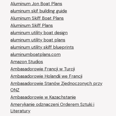
Aluminum Jon Boat Plans
aluminum skif building guide
Aluminum Skiff Boat Plans
Aluminum Skiff Plans
aluminum utility boat design
aluminum utility boat plans
aluminum utility skiff blueprints
aluminumboatplans.com
Amazon Studios
Ambasadorowie Francji w Turcji
Ambasadorowie Holandii we Francji
Ambasadorowie Stanów Zjednoczonych przy
ONZ
Ambasadorowie w Kazachstanie
Amerykanie odznaczeni Orderem Sztuki i
Literatury