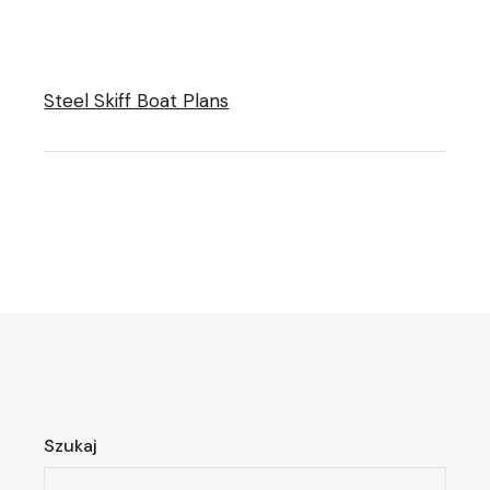
Steel Skiff Boat Plans
Szukaj