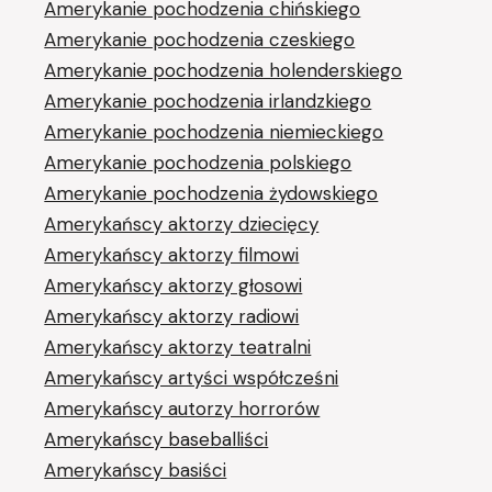
Amerykanie pochodzenia chińskiego
Amerykanie pochodzenia czeskiego
Amerykanie pochodzenia holenderskiego
Amerykanie pochodzenia irlandzkiego
Amerykanie pochodzenia niemieckiego
Amerykanie pochodzenia polskiego
Amerykanie pochodzenia żydowskiego
Amerykańscy aktorzy dziecięcy
Amerykańscy aktorzy filmowi
Amerykańscy aktorzy głosowi
Amerykańscy aktorzy radiowi
Amerykańscy aktorzy teatralni
Amerykańscy artyści współcześni
Amerykańscy autorzy horrorów
Amerykańscy baseballiści
Amerykańscy basiści