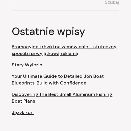
Szukaj
Ostatnie wpisy
Promocyjne krówki na zamówienie – skuteczny
sposób na wyjątkową reklamę
Stary Wylezin
Your Ultimate Guide to Detailed Jon Boat
Blueprints: Build with Confidence
Discovering the Best Small Aluminum Fishing
Boat Plans
Język kuri