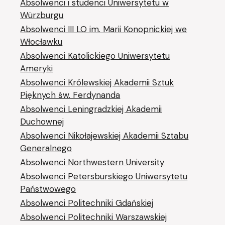
Absolwenci i studenci Uniwersytetu w
Würzburgu
Absolwenci III LO im. Marii Konopnickiej we
Włocławku
Absolwenci Katolickiego Uniwersytetu
Ameryki
Absolwenci Królewskiej Akademii Sztuk
Pięknych św. Ferdynanda
Absolwenci Leningradzkiej Akademii
Duchownej
Absolwenci Nikołajewskiej Akademii Sztabu
Generalnego
Absolwenci Northwestern University
Absolwenci Petersburskiego Uniwersytetu
Państwowego
Absolwenci Politechniki Gdańskiej
Absolwenci Politechniki Warszawskiej