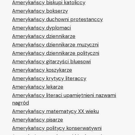
Amerykańscy biskupi katoliccy
Amerykańscy bokserzy
Amerykańscy duchowni protestanccy
Amerykańscy dyplomaci
Amerykańscy dziennikarze
Amerykańscy dziennikarze muzyczni
Amerykańscy dziennikarze polityczni
Amerykańscy gitarzyści bluesowi
Amerykańscy koszykarze
Amerykańscy krytycy literaccy
Amerykańscy lekarze
Amerykańscy literaci upamiętnieni nazwami
nagród
Amerykańscy matematycy XX wieku
Amerykańscy pisarze
Amerykańscy politycy konserwatywni