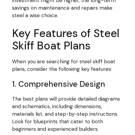
investment might be higher, the long-term
savings on maintenance and repairs make
steel a wise choice.
Key Features of Steel
Skiff Boat Plans
When you are searching for steel skiff boat
plans, consider the following key features:
1. Comprehensive Design
The best plans will provide detailed diagrams
and schematics, including dimensions,
materials list, and step-by-step instructions.
Look for blueprints that cater to both
beginners and experienced builders.