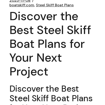
2025-11-08
boatskiff.com
Steel Skiff Boat Plans
Discover the
Best Steel Skiff
Boat Plans for
Your Next
Project
Discover the Best
Steel Skiff Boat Plans