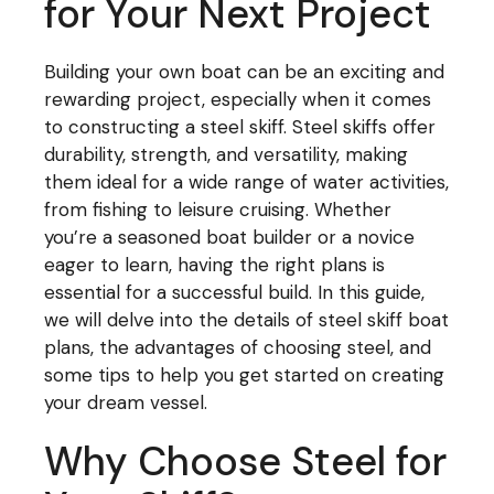
for Your Next Project
Building your own boat can be an exciting and
rewarding project, especially when it comes
to constructing a steel skiff. Steel skiffs offer
durability, strength, and versatility, making
them ideal for a wide range of water activities,
from fishing to leisure cruising. Whether
you’re a seasoned boat builder or a novice
eager to learn, having the right plans is
essential for a successful build. In this guide,
we will delve into the details of steel skiff boat
plans, the advantages of choosing steel, and
some tips to help you get started on creating
your dream vessel.
Why Choose Steel for