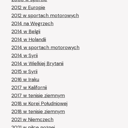
2012 w Europie
2012 w sportach motorowych
2014 na Węgrzech
2014 w Belgii
2014 w Holandii
2014 w sportach motorowych
2014 w Syrii
2014 w Wielkiej Brytanii
2015 w Syrii
2016 w Iraku
2017 w Kalifornii
2017 w tenisie ziemnym
2018 w Korei Południowej
2018 w tenisie ziemnym
2021 w Niemczech
2021 w piłce nożnej