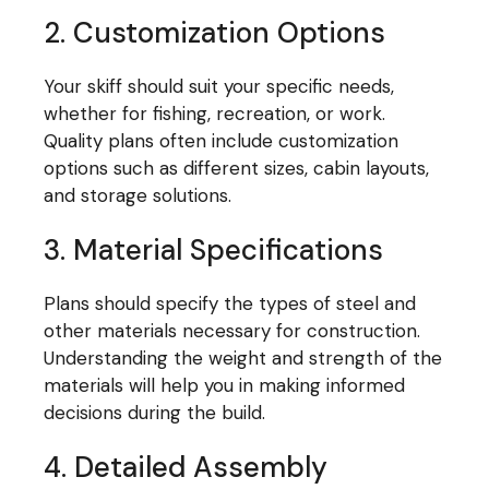
2. Customization Options
Your skiff should suit your specific needs,
whether for fishing, recreation, or work.
Quality plans often include customization
options such as different sizes, cabin layouts,
and storage solutions.
3. Material Specifications
Plans should specify the types of steel and
other materials necessary for construction.
Understanding the weight and strength of the
materials will help you in making informed
decisions during the build.
4. Detailed Assembly