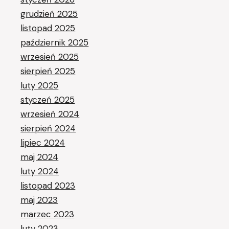
grudzień 2025
listopad 2025
październik 2025
wrzesień 2025
sierpień 2025
luty 2025
styczeń 2025
wrzesień 2024
sierpień 2024
lipiec 2024
maj 2024
luty 2024
listopad 2023
maj 2023
marzec 2023
luty 2023