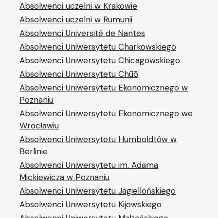
Absolwenci uczelni w Krakowie
Absolwenci uczelni w Rumunii
Absolwenci Université de Nantes
Absolwenci Uniwersytetu Charkowskiego
Absolwenci Uniwersytetu Chicagowskiego
Absolwenci Uniwersytetu Chūō
Absolwenci Uniwersytetu Ekonomicznego w
Poznaniu
Absolwenci Uniwersytetu Ekonomicznego we
Wrocławiu
Absolwenci Uniwersytetu Humboldtów w
Berlinie
Absolwenci Uniwersytetu im. Adama
Mickiewicza w Poznaniu
Absolwenci Uniwersytetu Jagiellońskiego
Absolwenci Uniwersytetu Kijowskiego