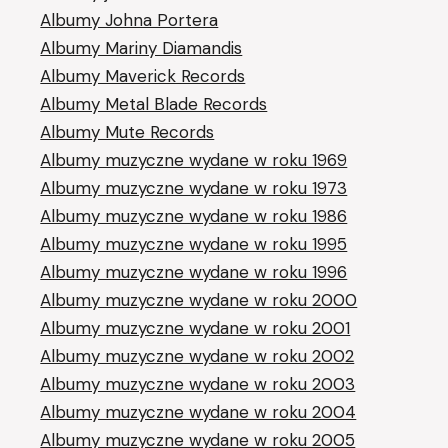
Albumy Johna Portera
Albumy Mariny Diamandis
Albumy Maverick Records
Albumy Metal Blade Records
Albumy Mute Records
Albumy muzyczne wydane w roku 1969
Albumy muzyczne wydane w roku 1973
Albumy muzyczne wydane w roku 1986
Albumy muzyczne wydane w roku 1995
Albumy muzyczne wydane w roku 1996
Albumy muzyczne wydane w roku 2000
Albumy muzyczne wydane w roku 2001
Albumy muzyczne wydane w roku 2002
Albumy muzyczne wydane w roku 2003
Albumy muzyczne wydane w roku 2004
Albumy muzyczne wydane w roku 2005