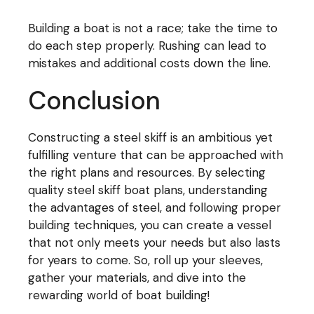
Building a boat is not a race; take the time to
do each step properly. Rushing can lead to
mistakes and additional costs down the line.
Conclusion
Constructing a steel skiff is an ambitious yet
fulfilling venture that can be approached with
the right plans and resources. By selecting
quality steel skiff boat plans, understanding
the advantages of steel, and following proper
building techniques, you can create a vessel
that not only meets your needs but also lasts
for years to come. So, roll up your sleeves,
gather your materials, and dive into the
rewarding world of boat building!