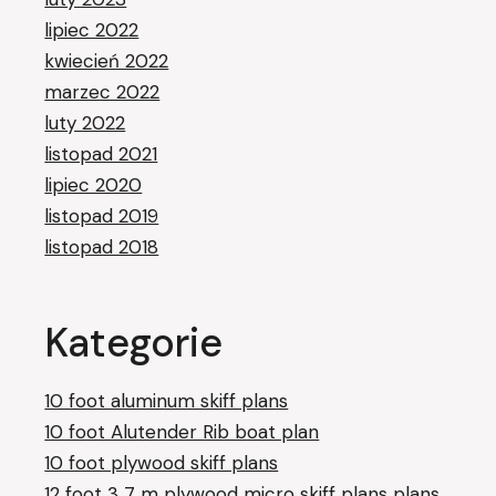
lipiec 2022
kwiecień 2022
marzec 2022
luty 2022
listopad 2021
lipiec 2020
listopad 2019
listopad 2018
Kategorie
10 foot aluminum skiff plans
10 foot Alutender Rib boat plan
10 foot plywood skiff plans
12 foot 3 7 m plywood micro skiff plans plans