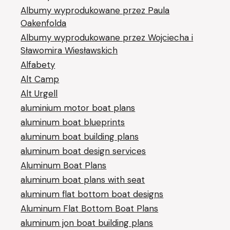
Albumy wyprodukowane przez Paula
Oakenfolda
Albumy wyprodukowane przez Wojciecha i
Sławomira Wiesławskich
Alfabety
Alt Camp
Alt Urgell
aluminium motor boat plans
aluminum boat blueprints
aluminum boat building plans
aluminum boat design services
Aluminum Boat Plans
aluminum boat plans with seat
aluminum flat bottom boat designs
Aluminum Flat Bottom Boat Plans
aluminum jon boat building plans