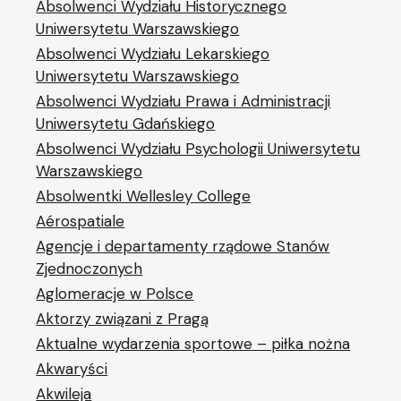
Absolwenci Wydziału Historycznego
Uniwersytetu Warszawskiego
Absolwenci Wydziału Lekarskiego
Uniwersytetu Warszawskiego
Absolwenci Wydziału Prawa i Administracji
Uniwersytetu Gdańskiego
Absolwenci Wydziału Psychologii Uniwersytetu
Warszawskiego
Absolwentki Wellesley College
Aérospatiale
Agencje i departamenty rządowe Stanów
Zjednoczonych
Aglomeracje w Polsce
Aktorzy związani z Pragą
Aktualne wydarzenia sportowe – piłka nożna
Akwaryści
Akwileja