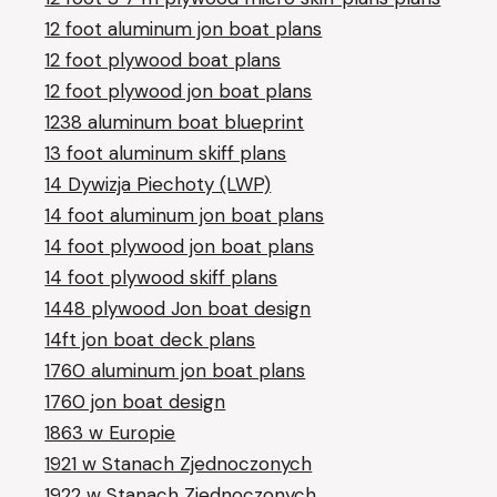
12 foot aluminum jon boat plans
12 foot plywood boat plans
12 foot plywood jon boat plans
1238 aluminum boat blueprint
13 foot aluminum skiff plans
14 Dywizja Piechoty (LWP)
14 foot aluminum jon boat plans
14 foot plywood jon boat plans
14 foot plywood skiff plans
1448 plywood Jon boat design
14ft jon boat deck plans
1760 aluminum jon boat plans
1760 jon boat design
1863 w Europie
1921 w Stanach Zjednoczonych
1922 w Stanach Zjednoczonych