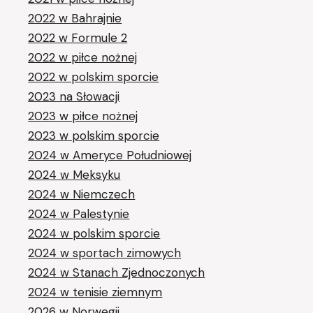
2022 w Bahrajnie
2022 w Formule 2
2022 w piłce nożnej
2022 w polskim sporcie
2023 na Słowacji
2023 w piłce nożnej
2023 w polskim sporcie
2024 w Ameryce Południowej
2024 w Meksyku
2024 w Niemczech
2024 w Palestynie
2024 w polskim sporcie
2024 w sportach zimowych
2024 w Stanach Zjednoczonych
2024 w tenisie ziemnym
2026 w Norwegii