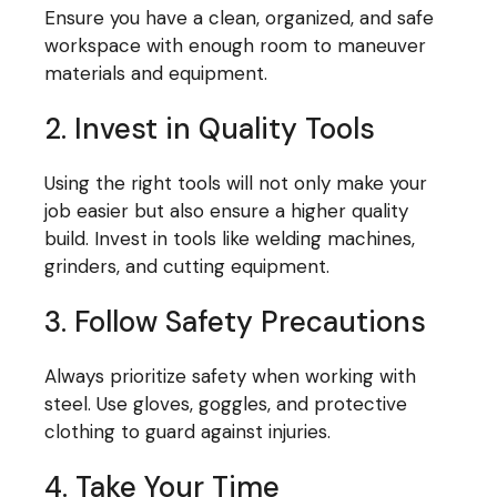
Ensure you have a clean, organized, and safe
workspace with enough room to maneuver
materials and equipment.
2. Invest in Quality Tools
Using the right tools will not only make your
job easier but also ensure a higher quality
build. Invest in tools like welding machines,
grinders, and cutting equipment.
3. Follow Safety Precautions
Always prioritize safety when working with
steel. Use gloves, goggles, and protective
clothing to guard against injuries.
4. Take Your Time