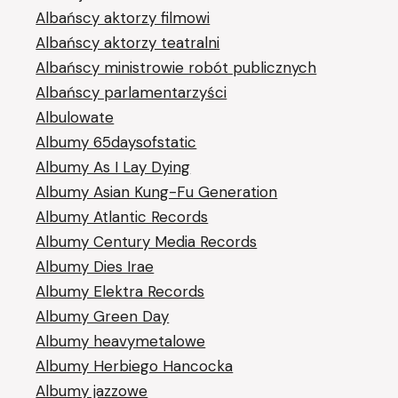
Albańscy aktorzy filmowi
Albańscy aktorzy teatralni
Albańscy ministrowie robót publicznych
Albańscy parlamentarzyści
Albulowate
Albumy 65daysofstatic
Albumy As I Lay Dying
Albumy Asian Kung-Fu Generation
Albumy Atlantic Records
Albumy Century Media Records
Albumy Dies Irae
Albumy Elektra Records
Albumy Green Day
Albumy heavymetalowe
Albumy Herbiego Hancocka
Albumy jazzowe