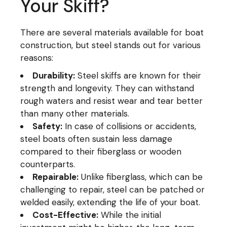
Your Skiff?
There are several materials available for boat
construction, but steel stands out for various
reasons:
Durability:
Steel skiffs are known for their
strength and longevity. They can withstand
rough waters and resist wear and tear better
than many other materials.
Safety:
In case of collisions or accidents,
steel boats often sustain less damage
compared to their fiberglass or wooden
counterparts.
Repairable:
Unlike fiberglass, which can be
challenging to repair, steel can be patched or
welded easily, extending the life of your boat.
Cost-Effective:
While the initial